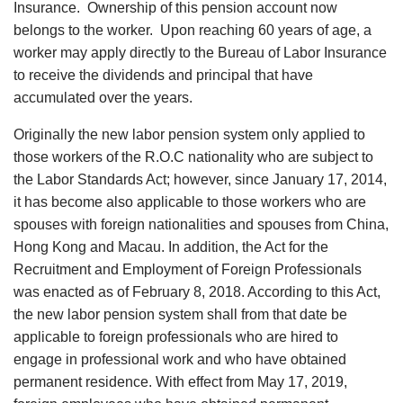
Insurance. Ownership of this pension account now
belongs to the worker. Upon reaching 60 years of age, a
worker may apply directly to the Bureau of Labor Insurance
to receive the dividends and principal that have
accumulated over the years.
Originally the new labor pension system only applied to
those workers of the R.O.C nationality who are subject to
the Labor Standards Act; however, since January 17, 2014,
it has become also applicable to those workers who are
spouses with foreign nationalities and spouses from China,
Hong Kong and Macau. In addition, the Act for the
Recruitment and Employment of Foreign Professionals
was enacted as of February 8, 2018. According to this Act,
the new labor pension system shall from that date be
applicable to foreign professionals who are hired to
engage in professional work and who have obtained
permanent residence. With effect from May 17, 2019,