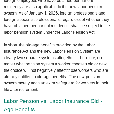
foreign employees who have obtained permanent
residency are also applicable to the new labor pension
system. As of January 1, 2026, foreign professionals and
foreign specialist professionals, regardless of whether they
have obtained permanent residence, shall be subject to the
labor pension system under the Labor Pension Act.
In short, the old-age benefits provided by the Labor
Insurance Act and the new Labor Pension System are
clearly two separate systems altogether. Therefore, no
matter what pension system a worker chooses old or new
the choice will not negatively affect those workers who are
already entitled to old-age benefits. The new pension
system merely adds an extra safeguard for workers in their
life after retirement.
Labor Pension vs. Labor Insurance Old -
Age Benefits