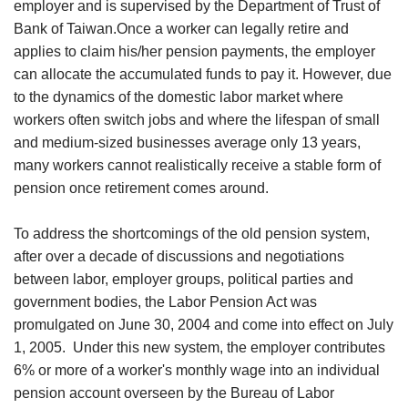
employer and is supervised by the Department of Trust of
Bank of Taiwan.Once a worker can legally retire and
applies to claim his/her pension payments, the employer
can allocate the accumulated funds to pay it. However, due
to the dynamics of the domestic labor market where
workers often switch jobs and where the lifespan of small
and medium-sized businesses average only 13 years,
many workers cannot realistically receive a stable form of
pension once retirement comes around.
To address the shortcomings of the old pension system,
after over a decade of discussions and negotiations
between labor, employer groups, political parties and
government bodies, the Labor Pension Act was
promulgated on June 30, 2004 and come into effect on July
1, 2005. Under this new system, the employer contributes
6% or more of a worker's monthly wage into an individual
pension account overseen by the Bureau of Labor