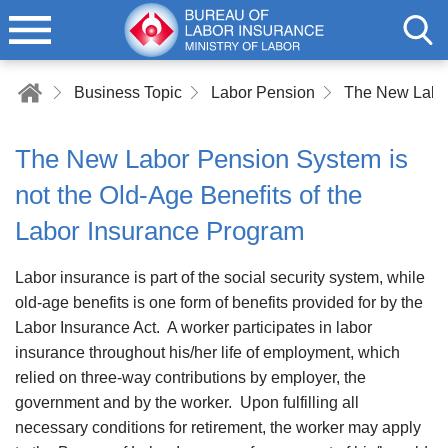
Business Topic
Labor Pension
The New Labor Pension System is
not the Old-Age Benefits of the
Labor Insurance Program
Labor insurance is part of the social security system, while
old-age benefits is one form of benefits provided for by the
Labor Insurance Act. A worker participates in labor
insurance throughout his/her life of employment, which
relied on three-way contributions by employer, the
government and by the worker. Upon fulfilling all
necessary conditions for retirement, the worker may apply