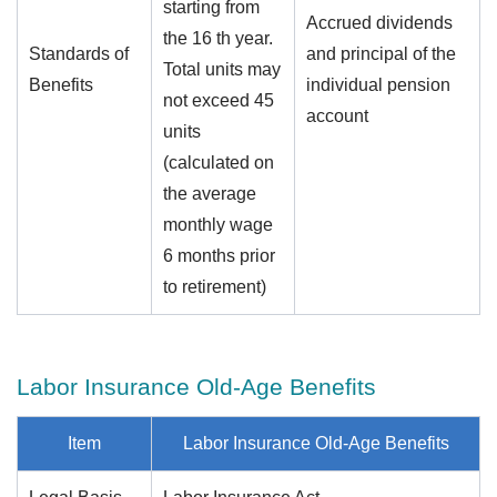
starting from
Accrued dividends
the 16 th year.
Standards of
and principal of the
Total units may
Benefits
individual pension
not exceed 45
account
units
(calculated on
the average
monthly wage
6 months prior
to retirement)
Labor Insurance Old-Age Benefits
Item
Labor Insurance Old-Age Benefits