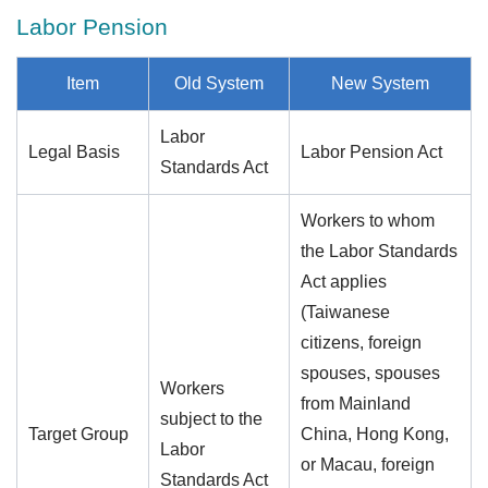
Labor Pension
Item
Old System
New System
Labor
Legal Basis
Labor Pension Act
Standards Act
Workers to whom
the Labor Standards
Act applies
(Taiwanese
citizens, foreign
spouses, spouses
Workers
from Mainland
subject to the
Target Group
China, Hong Kong,
Labor
or Macau, foreign
Standards Act