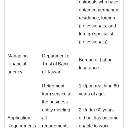
nationals who have
obtained permanent
residence, foreign
professionals, and
foreign specialist
professionals)
Managing
Department of
Bureau of Labor
Financial
Trust of Bank
Insurance
agency
of Taiwan.
Retirement
1.Upon reaching 60
from service at
years of age.
the business
entity meeting
2.Under 60 years
Application
all
old but has become
Requirements
requirements
unable to work.