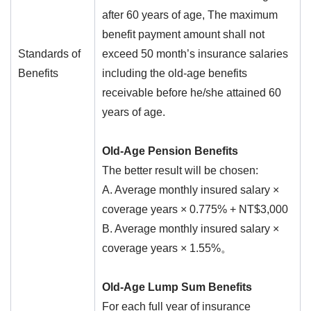
after 60 years of age, The maximum
benefit payment amount shall not
Standards of
exceed 50 month’s insurance salaries
Benefits
including the old-age benefits
receivable before he/she attained 60
years of age.
Old-Age Pension Benefits
The better result will be chosen:
A. Average monthly insured salary ×
coverage years × 0.775% + NT$3,000
B. Average monthly insured salary ×
coverage years × 1.55%。
Old-Age Lump Sum Benefits
For each full year of insurance