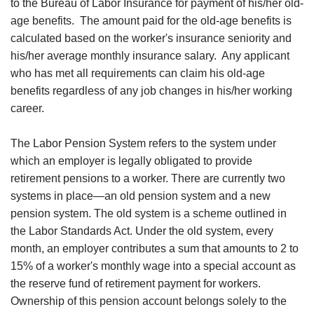
to the Bureau of Labor Insurance for payment of his/her old-
age benefits. The amount paid for the old-age benefits is
calculated based on the worker's insurance seniority and
his/her average monthly insurance salary. Any applicant
who has met all requirements can claim his old-age
benefits regardless of any job changes in his/her working
career.
The Labor Pension System refers to the system under
which an employer is legally obligated to provide
retirement pensions to a worker. There are currently two
systems in place—an old pension system and a new
pension system. The old system is a scheme outlined in
the Labor Standards Act. Under the old system, every
month, an employer contributes a sum that amounts to 2 to
15% of a worker's monthly wage into a special account as
the reserve fund of retirement payment for workers.
Ownership of this pension account belongs solely to the