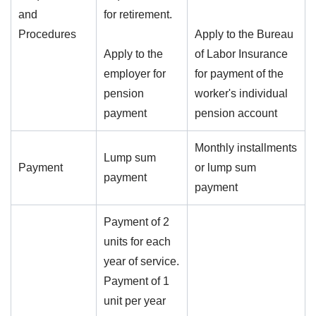
and
for retirement.
Procedures
Apply to the Bureau
Apply to the
of Labor Insurance
employer for
for payment of the
pension
worker's individual
payment
pension account
Monthly installments
Lump sum
Payment
or lump sum
payment
payment
Payment of 2
units for each
year of service.
Payment of 1
unit per year