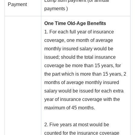
Lump sum payment (or annual
Payment
payments )
One Time Old-Age Benefits
1. For each full year of insurance
coverage, one month of average
monthly insured salary would be
issued; should the total insurance
coverage be more than 15 years, for
the part which is more than 15 years, 2
months of average monthly insured
salary would be issued for each extra
year of insurance coverage with the
maximum of 45 months.
2. Five years at most would be
counted for the insurance coverage