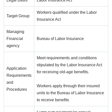
Legal Basis
Labor Insurance Act
Workers qualified under the Labor
Target Group
Insurance Act
Managing
Financial
Bureau of Labor Insurance
agency
Meet requirements and conditions
stipulated by the Labor Insurance Act
Application
for receiving old-age benefits.
Requirements
and
Workers apply through their insured
Procedures
units to the Bureau of Labor Insurance
to receive benefits