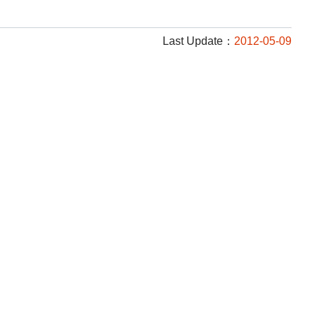
Last Update：
2012-05-09