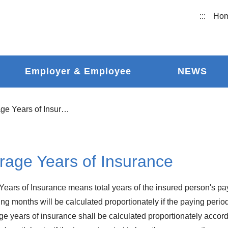
:::
Ho
Employer & Employee
NEWS
Coverage Years of Insurance
rage Years of Insurance
ears of Insurance means total years of the insured person's pay
ng months will be calculated proportionately if the paying period
ge years of insurance shall be calculated proportionately accor