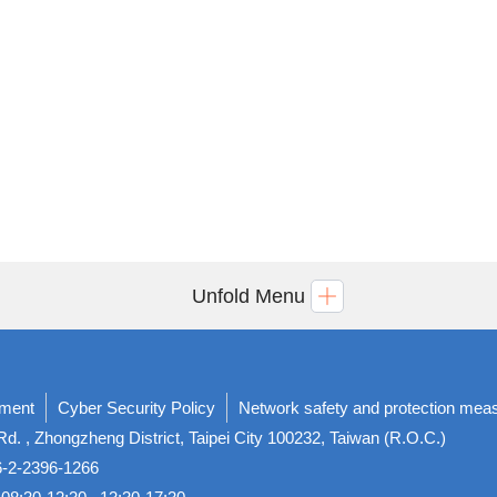
Unfold Menu
ement
Cyber Security Policy
Network safety and protection mea
d. , Zhongzheng District, Taipei City 100232, Taiwan (R.O.C.)
86-2-2396-1266