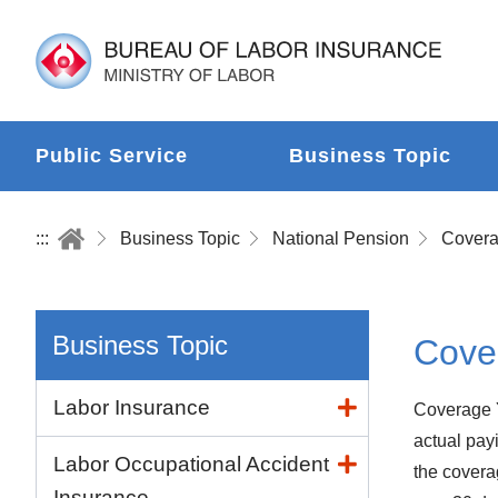
Public Service
Business Topic
:::
Business Topic
National Pension
Business Topic
Cove
Labor Insurance
Coverage Y
actual payi
Labor Occupational Accident
the covera
Insurance