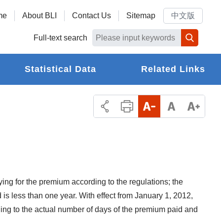
me
About BLI
Contact Us
Sitemap
中文版
Full-text search
Statistical Data
Related Links
ing for the premium according to the regulations; the
 is less than one year. With effect from January 1, 2012,
ding to the actual number of days of the premium paid and