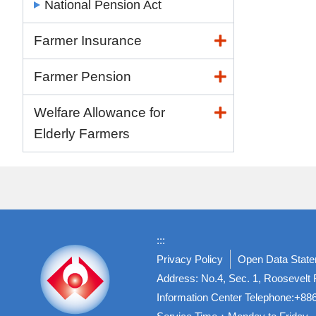
National Pension Act
Farmer Insurance
Farmer Pension
Welfare Allowance for
Elderly Farmers
:::
Privacy Policy
Open Data Stat
Address: No.4, Sec. 1, Roosevelt R
Information Center Telephone:+8