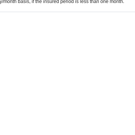
y/month basis, if the insured period is less than one month.