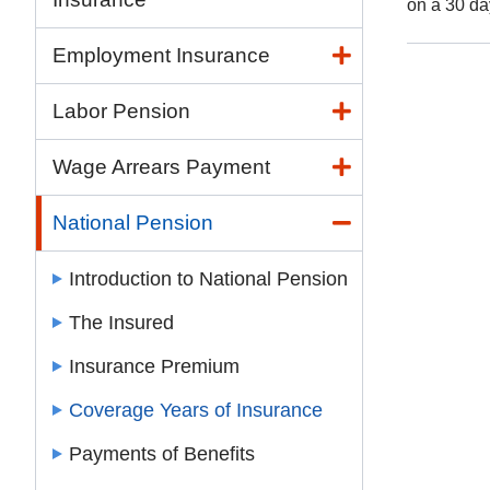
on a 30 da
Employment Insurance
Labor Pension
Wage Arrears Payment
National Pension
Introduction to National Pension
The Insured
Insurance Premium
Coverage Years of Insurance
Payments of Benefits