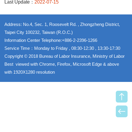
Last Update：
2022-07-15
Address: No.4, Sec. 1, Roosevelt Rd. , Zhongzheng District,
Taipei City 100232, Taiwan (R.O.C.)
Information Center Telephone:+886-2-2396-1266
Service Time：Monday to Friday , 08:30-12:30 , 13:30-17:30
Copyright © 2018 Bureau of Labor Insurance, Ministry of Labor
Best viewed with Chrome, Firefox, Microsoft Edge & above
with 1920X1280 resolution