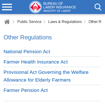
Public Service
Laws & Regulations
Other Reg
Other Regulations
National Pension Act
Farmer Health Insurance Act
Provisional Act Governing the Welfare
Allowance for Elderly Farmers
Farmer Pension Act