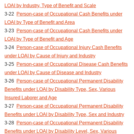
LOAI by Industry, Type of Benefit and Scale
3-22
Person-case of Occupational Cash Benefits under
LOAI by Type of Benefit and Area
3-23
Person-case of Occupational Cash Benefits under
LOAI by Type of Benefit and Age
3-24
Person-case of Occupational Injury Cash Benefits
under LOAI by Cause of Injury and Industry
3-25
Person-case of Occupational Disease Cash Benefits
under LOAI by Cause of Disease and Industry
3-26
Person-case of Occupational Permanent Disability
Benefits under LOAI by Disability Type, Sex, Various
Insured Laborer and Age
3-27
Person-case of Occupational Permanent Disability
Benefits under LOAI by Disability Type, Sex and Industry
3-28
Person-case of Occupational Permanent Disability
Benefits under LOAI by Disability Level, Sex, Various