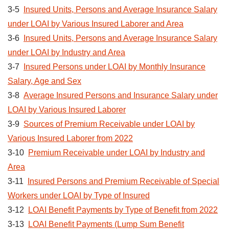
3-5
Insured Units, Persons and Average Insurance Salary
under LOAI by Various Insured Laborer and Area
3-6
Insured Units, Persons and Average Insurance Salary
under LOAI by Industry and Area
3-7
Insured Persons under LOAI by Monthly Insurance
Salary, Age and Sex
3-8
Average Insured Persons and Insurance Salary under
LOAI by Various Insured Laborer
3-9
Sources of Premium Receivable under LOAI by
Various Insured Laborer from 2022
3-10
Premium Receivable under LOAI by Industry and
Area
3-11
Insured Persons and Premium Receivable of Special
Workers under LOAI by Type of Insured
3-12
LOAI Benefit Payments by Type of Benefit from 2022
3-13
LOAI Benefit Payments (Lump Sum Benefit