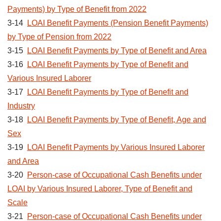
Payments) by Type of Benefit from 2022
3-14
LOAI Benefit Payments (Pension Benefit Payments)
by Type of Pension from 2022
3-15
LOAI Benefit Payments by Type of Benefit and Area
3-16
LOAI Benefit Payments by Type of Benefit and
Various Insured Laborer
3-17
LOAI Benefit Payments by Type of Benefit and
Industry
3-18
LOAI Benefit Payments by Type of Benefit, Age and
Sex
3-19
LOAI Benefit Payments by Various Insured Laborer
and Area
3-20
Person-case of Occupational Cash Benefits under
LOAI by Various Insured Laborer, Type of Benefit and
Scale
3-21
Person-case of Occupational Cash Benefits under