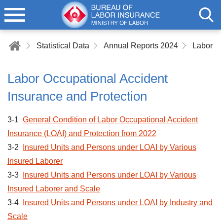
Statistical Data
Annual Reports 2024
Labor Occupational Accident
Insurance and Protection
3-1
General Condition of Labor Occupational Accident
Insurance (LOAI) and Protection from 2022
3-2
Insured Units and Persons under LOAI by Various
Insured Laborer
3-3
Insured Units and Persons under LOAI by Various
Insured Laborer and Scale
3-4
Insured Units and Persons under LOAI by Industry and
Scale