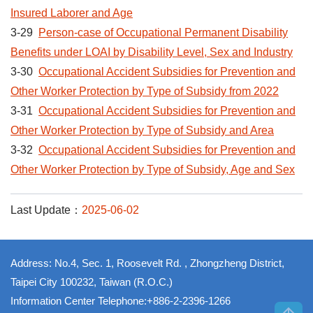
Insured Laborer and Age
3-29
Person-case of Occupational Permanent Disability
Benefits under LOAI by Disability Level, Sex and Industry
3-30
Occupational Accident Subsidies for Prevention and
Other Worker Protection by Type of Subsidy from 2022
3-31
Occupational Accident Subsidies for Prevention and
Other Worker Protection by Type of Subsidy and Area
3-32
Occupational Accident Subsidies for Prevention and
Other Worker Protection by Type of Subsidy, Age and Sex
Last Update：
2025-06-02
Address: No.4, Sec. 1, Roosevelt Rd. , Zhongzheng District,
Taipei City 100232, Taiwan (R.O.C.)
Information Center Telephone:+886-2-2396-1266