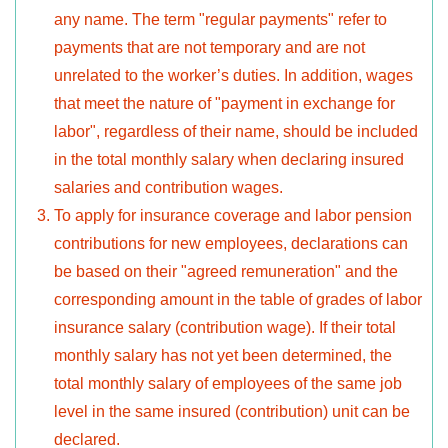
any name. The term "regular payments" refer to
payments that are not temporary and are not
unrelated to the worker’s duties. In addition, wages
that meet the nature of "payment in exchange for
labor", regardless of their name, should be included
in the total monthly salary when declaring insured
salaries and contribution wages.
To apply for insurance coverage and labor pension
contributions for new employees, declarations can
be based on their "agreed remuneration" and the
corresponding amount in the table of grades of labor
insurance salary (contribution wage). If their total
monthly salary has not yet been determined, the
total monthly salary of employees of the same job
level in the same insured (contribution) unit can be
declared.