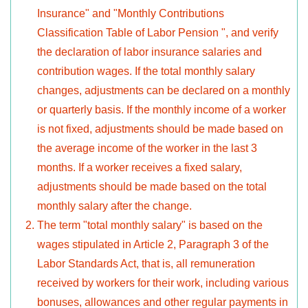
Insurance" and "Monthly Contributions
Classification Table of Labor Pension ", and verify
the declaration of labor insurance salaries and
contribution wages. If the total monthly salary
changes, adjustments can be declared on a monthly
or quarterly basis. If the monthly income of a worker
is not fixed, adjustments should be made based on
the average income of the worker in the last 3
months. If a worker receives a fixed salary,
adjustments should be made based on the total
monthly salary after the change.
The term "total monthly salary" is based on the
wages stipulated in Article 2, Paragraph 3 of the
Labor Standards Act, that is, all remuneration
received by workers for their work, including various
bonuses, allowances and other regular payments in