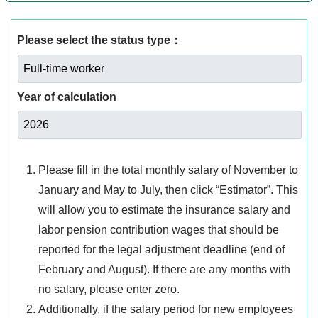
Please select the status type：
Year of calculation
Please fill in the total monthly salary of November to
January and May to July, then click “Estimator”. This
will allow you to estimate the insurance salary and
labor pension contribution wages that should be
reported for the legal adjustment deadline (end of
February and August). If there are any months with
no salary, please enter zero.
Additionally, if the salary period for new employees