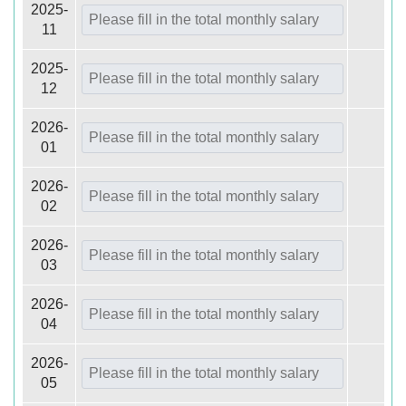
2025-
11
2025-
12
2026-
01
2026-
02
2026-
03
2026-
04
2026-
05