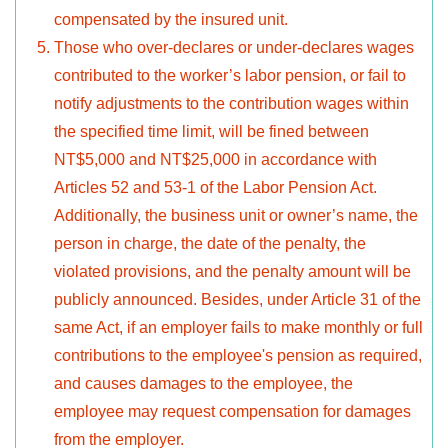
compensated by the insured unit.
Those who over-declares or under-declares wages
contributed to the worker’s labor pension, or fail to
notify adjustments to the contribution wages within
the specified time limit, will be fined between
NT$5,000 and NT$25,000 in accordance with
Articles 52 and 53-1 of the Labor Pension Act.
Additionally, the business unit or owner’s name, the
person in charge, the date of the penalty, the
violated provisions, and the penalty amount will be
publicly announced. Besides, under Article 31 of the
same Act, if an employer fails to make monthly or full
contributions to the employee's pension as required,
and causes damages to the employee, the
employee may request compensation for damages
from the employer.