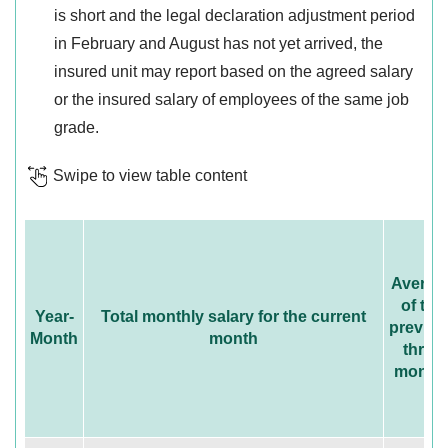
is short and the legal declaration adjustment period
in February and August has not yet arrived, the
insured unit may report based on the agreed salary
or the insured salary of employees of the same job
grade.
Swipe to view table content
Averag
of the
Year-
Total monthly salary for the current
previou
Month
month
three
month