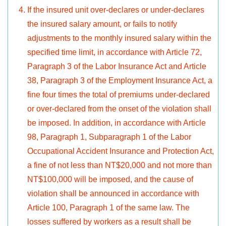
If the insured unit over-declares or under-declares
the insured salary amount, or fails to notify
adjustments to the monthly insured salary within the
specified time limit, in accordance with Article 72,
Paragraph 3 of the Labor Insurance Act and Article
38, Paragraph 3 of the Employment Insurance Act, a
fine four times the total of premiums under-declared
or over-declared from the onset of the violation shall
be imposed. In addition, in accordance with Article
98, Paragraph 1, Subparagraph 1 of the Labor
Occupational Accident Insurance and Protection Act,
a fine of not less than NT$20,000 and not more than
NT$100,000 will be imposed, and the cause of
violation shall be announced in accordance with
Article 100, Paragraph 1 of the same law. The
losses suffered by workers as a result shall be