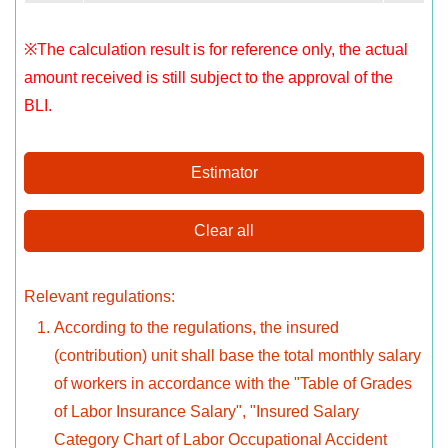
※The calculation result is for reference only, the actual
amount received is still subject to the approval of the
BLI.
Estimator
Clear all
Relevant regulations:
According to the regulations, the insured
(contribution) unit shall base the total monthly salary
of workers in accordance with the "Table of Grades
of Labor Insurance Salary", "Insured Salary
Category Chart of Labor Occupational Accident