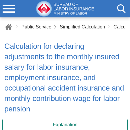
Public Service
Simplified Calculation
Calculation for declaring
adjustments to the monthly insured
salary for labor insurance,
employment insurance, and
occupational accident insurance and
monthly contribution wage for labor
pension
Explanation