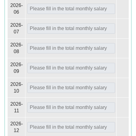
2026-
06
2026-
07
2026-
08
2026-
09
2026-
10
2026-
11
2026-
12