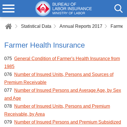
Statistical Data
Annual Reports 2017
Farmer 
Farmer Health Insurance
075
General Condition of Farmer's Health Insurance from
1985
076
Number of Insured Units, Persons and Sources of
Premium Receivable
077
Number of Insured Persons and Average Age, by Sex
and Age
078
Number of Insured Units, Persons and Premium
Receivable, by Area
079
Number of Insured Persons and Premium Subsidized