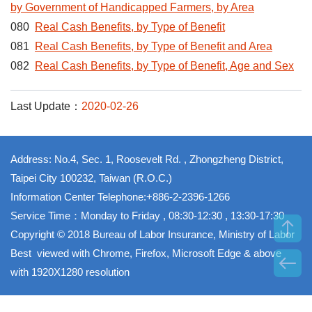
by Government of Handicapped Farmers, by Area
080
Real Cash Benefits, by Type of Benefit
081
Real Cash Benefits, by Type of Benefit and Area
082
Real Cash Benefits, by Type of Benefit, Age and Sex
Last Update：
2020-02-26
Address: No.4, Sec. 1, Roosevelt Rd. , Zhongzheng District,
Taipei City 100232, Taiwan (R.O.C.)
Information Center Telephone:+886-2-2396-1266
Service Time：Monday to Friday , 08:30-12:30 , 13:30-17:30
Copyright © 2018 Bureau of Labor Insurance, Ministry of Labor
Best viewed with Chrome, Firefox, Microsoft Edge & above
with 1920X1280 resolution