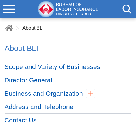
About BLI
About BLI
Scope and Variety of Businesses
Director General
Business and Organization
Address and Telephone
Contact Us