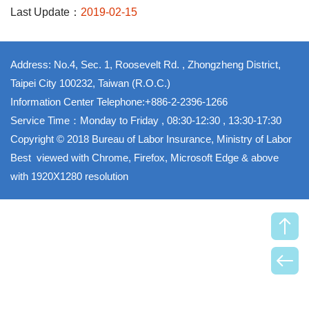
Last Update：
2019-02-15
Address: No.4, Sec. 1, Roosevelt Rd. , Zhongzheng District,
Taipei City 100232, Taiwan (R.O.C.)
Information Center Telephone:+886-2-2396-1266
Service Time：Monday to Friday , 08:30-12:30 , 13:30-17:30
Copyright © 2018 Bureau of Labor Insurance, Ministry of Labor
Best viewed with Chrome, Firefox, Microsoft Edge & above
with 1920X1280 resolution