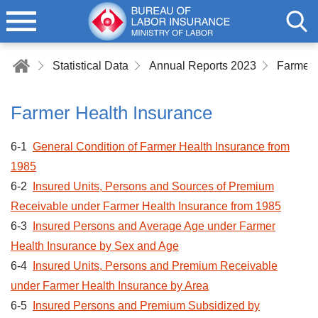
Statistical Data
Annual Reports 2023
Farmer 
Farmer Health Insurance
6-1
General Condition of Farmer Health Insurance from
1985
6-2
Insured Units, Persons and Sources of Premium
Receivable under Farmer Health Insurance from 1985
6-3
Insured Persons and Average Age under Farmer
Health Insurance by Sex and Age
6-4
Insured Units, Persons and Premium Receivable
under Farmer Health Insurance by Area
6-5
Insured Persons and Premium Subsidized by