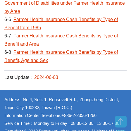
Government of Disabilities under Farmer Health Insurance
by Area
6-6
Farmer Health Insurance Cash Benefits by Type of
Benefit from 1985
6-7
Farmer Health Insurance Cash Benefits by Type of
Benefit and Area
6-8
Farmer Health Insurance Cash Benefits by Type of
Benefit, Age and Sex
Last Update：
2024-06-03
Address: No.4, Sec. 1, Roosevelt Rd. , Zhongzheng District,
Taipei City 100232, Taiwan (R.O.C.)
Information Center Telephone:+886-2-2396-1266
Service Time：Monday to Friday , 08:30-12:30 , 13:30-17:30