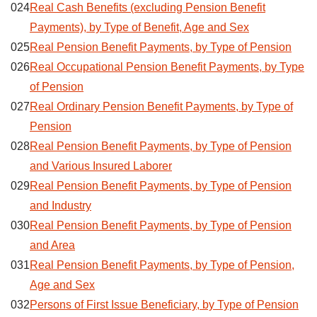
024
Real Cash Benefits (excluding Pension Benefit
Payments), by Type of Benefit, Age and Sex
025
Real Pension Benefit Payments, by Type of Pension
026
Real Occupational Pension Benefit Payments, by Type
of Pension
027
Real Ordinary Pension Benefit Payments, by Type of
Pension
028
Real Pension Benefit Payments, by Type of Pension
and Various Insured Laborer
029
Real Pension Benefit Payments, by Type of Pension
and Industry
030
Real Pension Benefit Payments, by Type of Pension
and Area
031
Real Pension Benefit Payments, by Type of Pension,
Age and Sex
032
Persons of First Issue Beneficiary, by Type of Pension