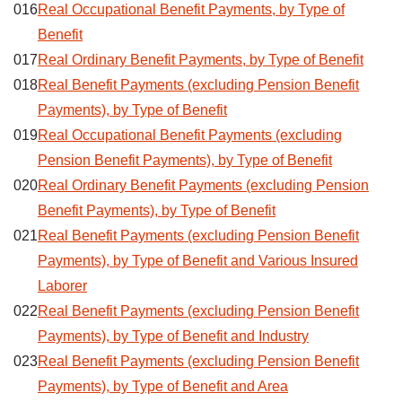
016
Real Occupational Benefit Payments, by Type of
Benefit
017
Real Ordinary Benefit Payments, by Type of Benefit
018
Real Benefit Payments (excluding Pension Benefit
Payments), by Type of Benefit
019
Real Occupational Benefit Payments (excluding
Pension Benefit Payments), by Type of Benefit
020
Real Ordinary Benefit Payments (excluding Pension
Benefit Payments), by Type of Benefit
021
Real Benefit Payments (excluding Pension Benefit
Payments), by Type of Benefit and Various Insured
Laborer
022
Real Benefit Payments (excluding Pension Benefit
Payments), by Type of Benefit and Industry
023
Real Benefit Payments (excluding Pension Benefit
Payments), by Type of Benefit and Area