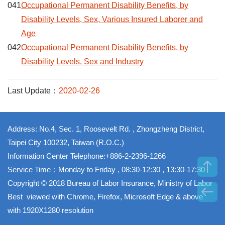
041
Occupational Permanent Disability Benefits, by
Disability Levels, Sex, Various Insured Laborer and
Age
042
Occupational Permanent Disability Benefits, by
Disability Levels, Sex and Industry
Last Update：
2020-02-26
Address: No.4, Sec. 1, Roosevelt Rd. , Zhongzheng District,
Taipei City 100232, Taiwan (R.O.C.)
Information Center Telephone:+886-2-2396-1266
Service Time：Monday to Friday , 08:30-12:30 , 13:30-17:30
Copyright © 2018 Bureau of Labor Insurance, Ministry of Labor
Best viewed with Chrome, Firefox, Microsoft Edge & above
with 1920X1280 resolution