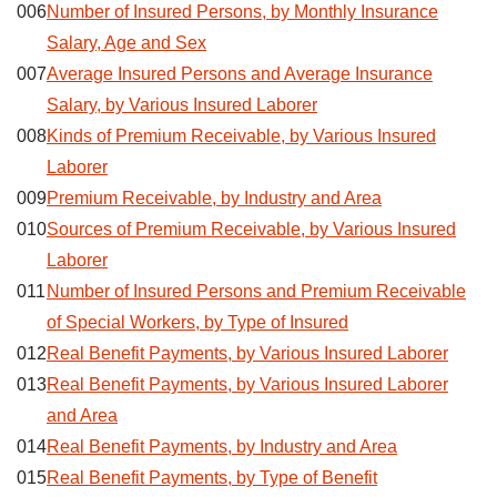
006
Number of Insured Persons, by Monthly Insurance
Salary, Age and Sex
007
Average Insured Persons and Average Insurance
Salary, by Various Insured Laborer
008
Kinds of Premium Receivable, by Various Insured
Laborer
009
Premium Receivable, by Industry and Area
010
Sources of Premium Receivable, by Various Insured
Laborer
011
Number of Insured Persons and Premium Receivable
of Special Workers, by Type of Insured
012
Real Benefit Payments, by Various Insured Laborer
013
Real Benefit Payments, by Various Insured Laborer
and Area
014
Real Benefit Payments, by Industry and Area
015
Real Benefit Payments, by Type of Benefit