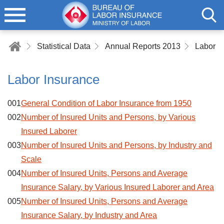
Statistical Data
Annual Reports 2013
Labor I
Labor Insurance
001
General Condition of Labor Insurance from 1950
002
Number of Insured Units and Persons, by Various
Insured Laborer
003
Number of Insured Units and Persons, by Industry and
Scale
004
Number of Insured Units, Persons and Average
Insurance Salary, by Various Insured Laborer and Area
005
Number of Insured Units, Persons and Average
Insurance Salary, by Industry and Area