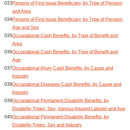
033
Persons of First Issue Beneficiary, by Type of Pension
and Area
034
Persons of First Issue Beneficiary, by Type of Pension,
Age and Sex
035
Occupational Cash Benefits, by Type of Benefit and
Area
036
Occupational Cash Benefits, by Type of Benefit and
Age
037
Occupational Injury Cash Benefits, by Cause and
Industry
038
Occupational Diseases Cash Benefits, by Cause and
Industry
039
Occupational Permanent Disability Benefits, by
Disability Types, Sex, Various Insured Laborer and Age
040
Occupational Permanent Disability Benefits, by
Disability Types, Sex and Industry