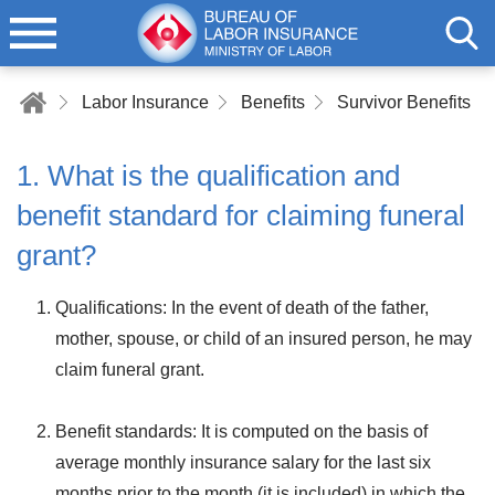
Labor Insurance
Benefits
Survivor Benefits
1. What is the qualification and
benefit standard for claiming funeral
grant?
Qualifications: In the event of death of the father,
mother, spouse, or child of an insured person, he may
claim funeral grant.
Benefit standards: It is computed on the basis of
average monthly insurance salary for the last six
months prior to the month (it is included) in which the