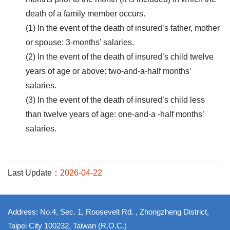
death of a family member occurs.
(1) In the event of the death of insured’s father, mother
or spouse: 3-months’ salaries.
(2) In the event of the death of insured’s child twelve
years of age or above: two-and-a-half months’
salaries.
(3) In the event of the death of insured’s child less
than twelve years of age: one-and-a -half months’
salaries.
Last Update：
2026-04-22
Address: No.4, Sec. 1, Roosevelt Rd. , Zhongzheng District,
Taipei City 100232, Taiwan (R.O.C.)