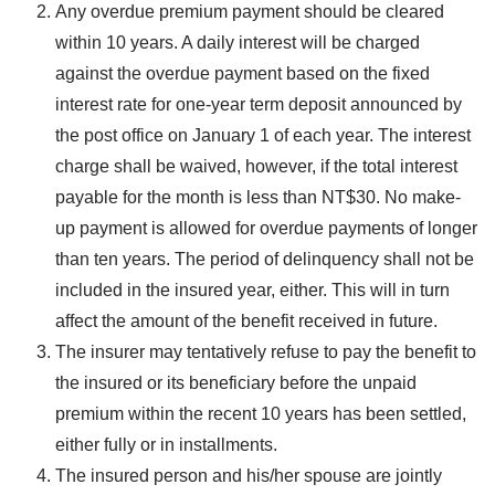
Any overdue premium payment should be cleared
within 10 years. A daily interest will be charged
against the overdue payment based on the fixed
interest rate for one-year term deposit announced by
the post office on January 1 of each year. The interest
charge shall be waived, however, if the total interest
payable for the month is less than NT$30. No make-
up payment is allowed for overdue payments of longer
than ten years. The period of delinquency shall not be
included in the insured year, either. This will in turn
affect the amount of the benefit received in future.
The insurer may tentatively refuse to pay the benefit to
the insured or its beneficiary before the unpaid
premium within the recent 10 years has been settled,
either fully or in installments.
The insured person and his/her spouse are jointly