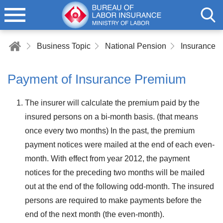
Business Topic
National Pension
Insurance 
Payment of Insurance Premium
The insurer will calculate the premium paid by the
insured persons on a bi-month basis. (that means
once every two months) In the past, the premium
payment notices were mailed at the end of each even-
month. With effect from year 2012, the payment
notices for the preceding two months will be mailed
out at the end of the following odd-month. The insured
persons are required to make payments before the
end of the next month (the even-month).