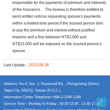
responsible for the payments of premium and interests
of the Insurance. The bureau is therefore entitled to
send written notices requesting spouse's payments
within a limited time period if the insured person fails
to pay the premium and interest without justified
reasons and a fine between NT$3,000 and
NT$15,000 will be imposed on the insured person's
spouse.
Last Update：
2023-09-28
Address: No.4, Sec. 1, Roosevelt Rd. , Zhongzheng District,
Taipei City 100232, Taiwan (R.O.C.)
Information Center Telephone:+886-2-2396-1266
Service Time：Monday to Friday , 08:30-12:30 , 13:30-17:30