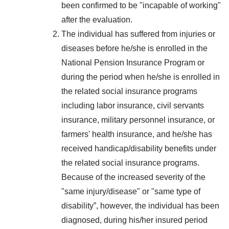
been confirmed to be "incapable of working"
after the evaluation.
The individual has suffered from injuries or
diseases before he/she is enrolled in the
National Pension Insurance Program or
during the period when he/she is enrolled in
the related social insurance programs
including labor insurance, civil servants
insurance, military personnel insurance, or
farmers' health insurance, and he/she has
received handicap/disability benefits under
the related social insurance programs.
Because of the increased severity of the
"same injury/disease" or "same type of
disability”, however, the individual has been
diagnosed, during his/her insured period