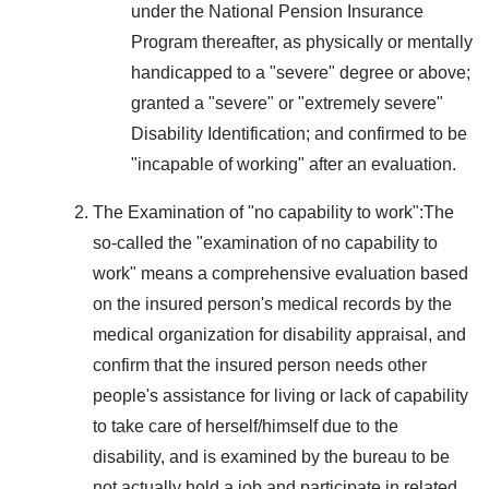
under the National Pension Insurance
Program thereafter, as physically or mentally
handicapped to a "severe" degree or above;
granted a "severe" or "extremely severe"
Disability Identification; and confirmed to be
"incapable of working" after an evaluation.
The Examination of "no capability to work":The
so-called the "examination of no capability to
work" means a comprehensive evaluation based
on the insured person's medical records by the
medical organization for disability appraisal, and
confirm that the insured person needs other
people's assistance for living or lack of capability
to take care of herself/himself due to the
disability, and is examined by the bureau to be
not actually hold a job and participate in related