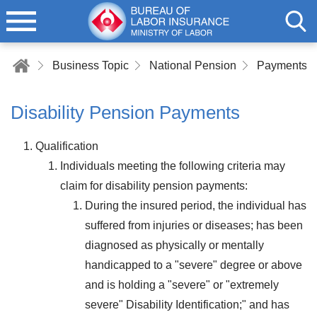
Business Topic
National Pension
Payments of
Disability Pension Payments
Qualification
Individuals meeting the following criteria may
claim for disability pension payments:
During the insured period, the individual has
suffered from injuries or diseases; has been
diagnosed as physically or mentally
handicapped to a "severe" degree or above
and is holding a "severe" or "extremely
severe" Disability Identification;" and has