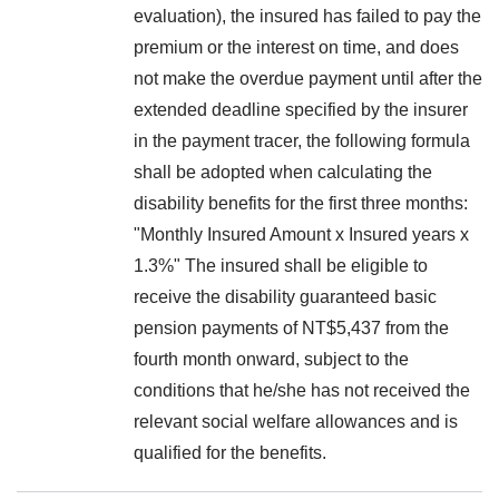
evaluation), the insured has failed to pay the
premium or the interest on time, and does
not make the overdue payment until after the
extended deadline specified by the insurer
in the payment tracer, the following formula
shall be adopted when calculating the
disability benefits for the first three months:
"Monthly Insured Amount x Insured years x
1.3%" The insured shall be eligible to
receive the disability guaranteed basic
pension payments of NT$5,437 from the
fourth month onward, subject to the
conditions that he/she has not received the
relevant social welfare allowances and is
qualified for the benefits.