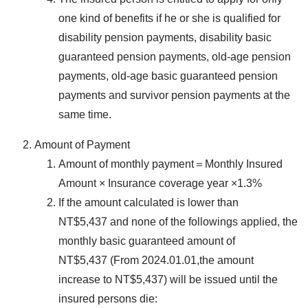
one kind of benefits if he or she is qualified for
disability pension payments, disability basic
guaranteed pension payments, old-age pension
payments, old-age basic guaranteed pension
payments and survivor pension payments at the
same time.
Amount of Payment
Amount of monthly payment＝Monthly Insured
Amount × Insurance coverage year ×1.3%
If the amount calculated is lower than
NT$5,437 and none of the followings applied, the
monthly basic guaranteed amount of
NT$5,437 (From 2024.01.01,the amount
increase to NT$5,437) will be issued until the
insured persons die: