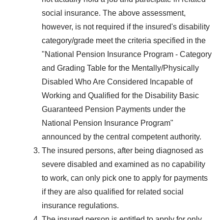
social insurance. The above assessment,
however, is not required if the insured's disability
category/grade meet the criteria specified in the
"National Pension Insurance Program - Category
and Grading Table for the Mentally/Physically
Disabled Who Are Considered Incapable of
Working and Qualified for the Disability Basic
Guaranteed Pension Payments under the
National Pension Insurance Program"
announced by the central competent authority.
The insured persons, after being diagnosed as
severe disabled and examined as no capability
to work, can only pick one to apply for payments
if they are also qualified for related social
insurance regulations.
The insured person is entitled to apply for only