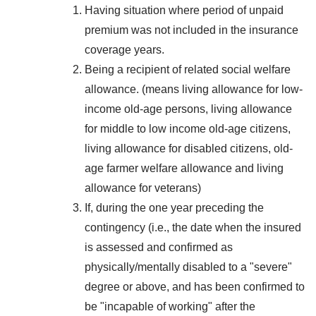
Having situation where period of unpaid
premium was not included in the insurance
coverage years.
Being a recipient of related social welfare
allowance. (means living allowance for low-
income old-age persons, living allowance
for middle to low income old-age citizens,
living allowance for disabled citizens, old-
age farmer welfare allowance and living
allowance for veterans)
If, during the one year preceding the
contingency (i.e., the date when the insured
is assessed and confirmed as
physically/mentally disabled to a "severe"
degree or above, and has been confirmed to
be "incapable of working" after the