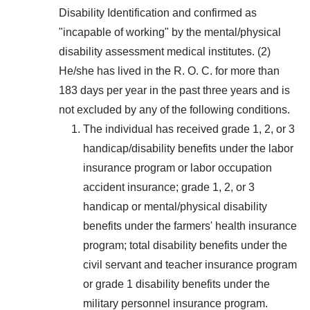
Disability Identification and confirmed as
"incapable of working" by the mental/physical
disability assessment medical institutes. (2)
He/she has lived in the R. O. C. for more than
183 days per year in the past three years and is
not excluded by any of the following conditions.
The individual has received grade 1, 2, or 3
handicap/disability benefits under the labor
insurance program or labor occupation
accident insurance; grade 1, 2, or 3
handicap or mental/physical disability
benefits under the farmers' health insurance
program; total disability benefits under the
civil servant and teacher insurance program
or grade 1 disability benefits under the
military personnel insurance program.