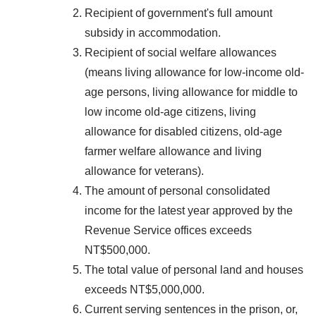
Recipient of government's full amount
subsidy in accommodation.
Recipient of social welfare allowances
(means living allowance for low-income old-
age persons, living allowance for middle to
low income old-age citizens, living
allowance for disabled citizens, old-age
farmer welfare allowance and living
allowance for veterans).
The amount of personal consolidated
income for the latest year approved by the
Revenue Service offices exceeds
NT$500,000.
The total value of personal land and houses
exceeds NT$5,000,000.
Current serving sentences in the prison, or,