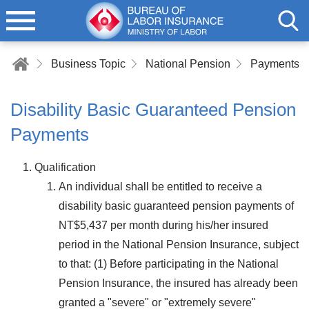
Business Topic
National Pension
Payments of
Disability Basic Guaranteed Pension
Payments
Qualification
An individual shall be entitled to receive a
disability basic guaranteed pension payments of
NT$5,437 per month during his/her insured
period in the National Pension Insurance, subject
to that: (1) Before participating in the National
Pension Insurance, the insured has already been
granted a "severe" or "extremely severe"