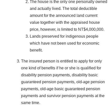
The house is the only one personally owned
and actually lived. The total deductible
amount for the announced land current
value together with the appraised house
price, however, is limited to NT$4,000,000.
Lands preserved for indigenous people
which have not been used for economic
benefit.
The insured person is entitled to apply for only
one kind of benefits if he or she is qualified for
disability pension payments, disability basic
guaranteed pension payments, old-age pension
payments, old-age basic guaranteed pension
payments and survivor pension payments at the
same time.