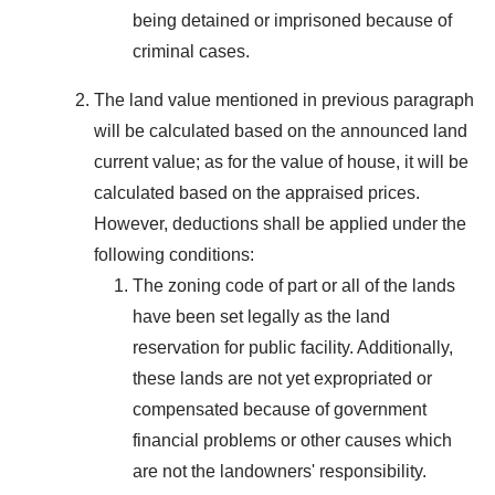
being detained or imprisoned because of
criminal cases.
The land value mentioned in previous paragraph
will be calculated based on the announced land
current value; as for the value of house, it will be
calculated based on the appraised prices.
However, deductions shall be applied under the
following conditions:
The zoning code of part or all of the lands
have been set legally as the land
reservation for public facility. Additionally,
these lands are not yet expropriated or
compensated because of government
financial problems or other causes which
are not the landowners' responsibility.