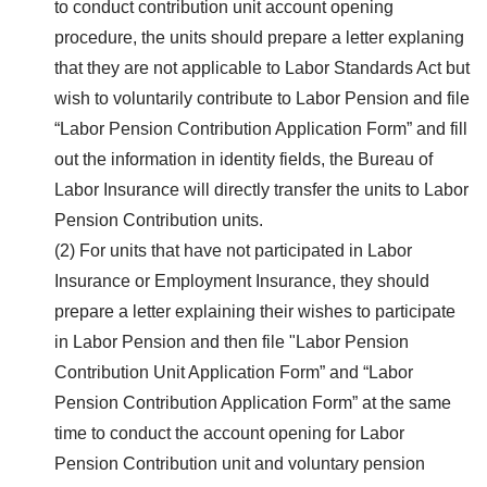
to conduct contribution unit account opening
procedure, the units should prepare a letter explaning
that they are not applicable to Labor Standards Act but
wish to voluntarily contribute to Labor Pension and file
“Labor Pension Contribution Application Form” and fill
out the information in identity fields, the Bureau of
Labor Insurance will directly transfer the units to Labor
Pension Contribution units.
(2) For units that have not participated in Labor
Insurance or Employment Insurance, they should
prepare a letter explaining their wishes to participate
in Labor Pension and then file "Labor Pension
Contribution Unit Application Form” and “Labor
Pension Contribution Application Form” at the same
time to conduct the account opening for Labor
Pension Contribution unit and voluntary pension