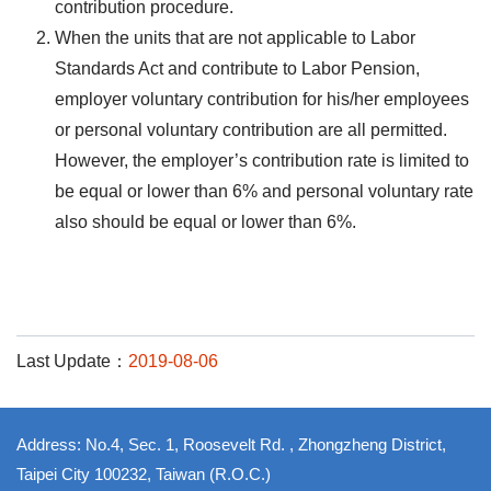
contribution procedure.
When the units that are not applicable to Labor
Standards Act and contribute to Labor Pension,
employer voluntary contribution for his/her employees
or personal voluntary contribution are all permitted.
However, the employer’s contribution rate is limited to
be equal or lower than 6% and personal voluntary rate
also should be equal or lower than 6%.
Last Update：
2019-08-06
Address: No.4, Sec. 1, Roosevelt Rd. , Zhongzheng District,
Taipei City 100232, Taiwan (R.O.C.)