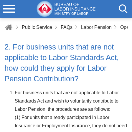
Public Service
FAQs
Labor Pension
2. For business units that are not
applicable to Labor Standards Act,
how could they apply for Labor
Pension Contribution?
For business units that are not applicable to Labor
Standards Act and wish to voluntarily contribute to
Labor Pension, the procedures are as follows:
(1) For units that already participated in Labor
Insurance or Employment Insurance, they do not need