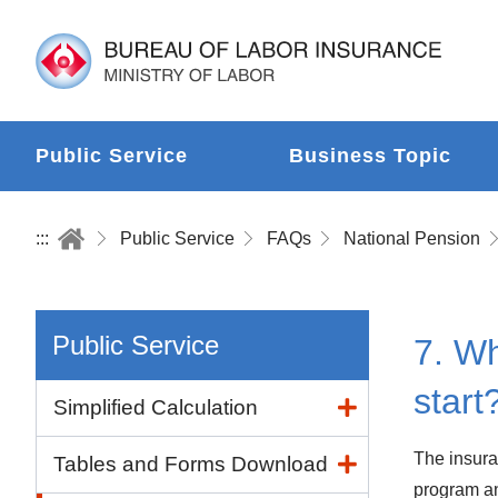
Public Service
Business Topic
:::
Public Service
FAQs
National Pension
Public Service
7. Wh
start
Simplified Calculation
The insuran
Tables and Forms Download
program an