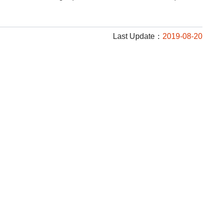
Last Update：
2019-08-20