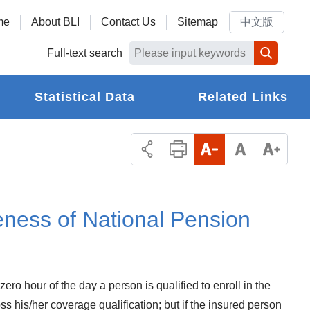
me
About BLI
Contact Us
Sitemap
中文版
Full-text search
Statistical Data
Related Links
eness of National Pension
ro hour of the day a person is qualified to enroll in the
s his/her coverage qualification; but if the insured person