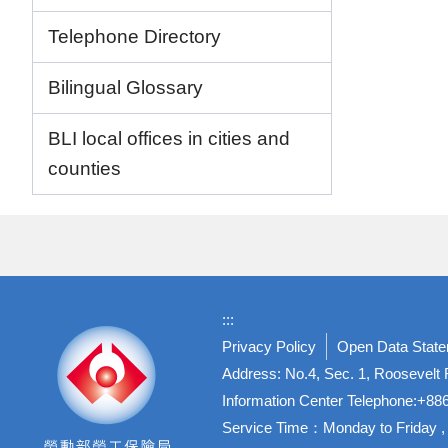
Telephone Directory
Bilingual Glossary
BLI local offices in cities and
counties
:::
Privacy Policy
Open Data Stat
Address: No.4, Sec. 1, Roosevelt R
Information Center Telephone:+8
Service Time：Monday to Friday , 