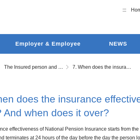
:::
Ho
Employer & Employee
NEWS
The Insured person and Insurance Effectiveness
7. When does the insurance effectiveness of National Pension start? And when does it over?
en does the insurance effectiv
? And when does it over?
ce effectiveness of National Pension Insurance starts from the ze
d terminates at 24 hours of the day before the day the person los