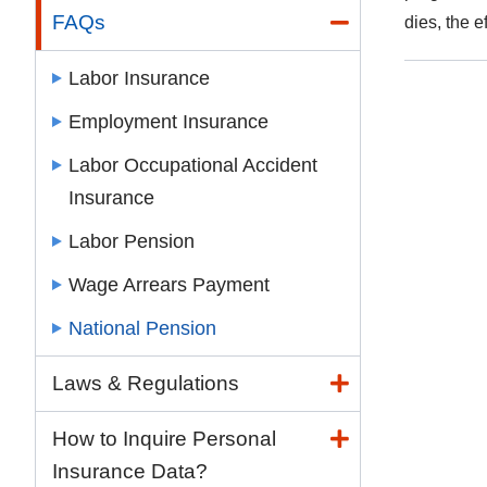
FAQs
dies, the e
Labor Insurance
Employment Insurance
Labor Occupational Accident
Insurance
Labor Pension
Wage Arrears Payment
National Pension
Laws & Regulations
How to Inquire Personal
Insurance Data?