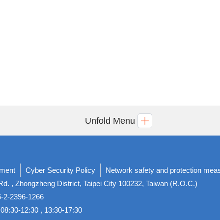
Unfold Menu
ement
Cyber Security Policy
Network safety and protection mea
d. , Zhongzheng District, Taipei City 100232, Taiwan (R.O.C.)
86-2-2396-1266
08:30-12:30 , 13:30-17:30