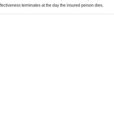
ffectiveness terminates at the day the insured person dies.