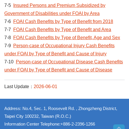
7-5
Insured Persons and Premium Subsidized by
Government of Disabilities under FOAI by Area
7-6
FOAI Cash Benefits by Type of Benefit from 2018
7-7
FOAI Cash Benefits by Type of Benefit and Area
7-8
FOAI Cash Benefits by Type of Benefit, Age and Sex
7-9
Person-case of Occupational Injury Cash Benefits
under FOAI by Type of Benefit and Cause of Injury
7-10
Person-case of Occupational Disease Cash Benefits
under FOAI by Type of Benefit and Cause of Disease
Last Update：
2026-06-01
Address: No.4, Sec. 1, Roosevelt Rd. , Zhongzheng District,
Taipei City 100232, Taiwan (R.O.C.)
Information Center Telephone:+886-2-2396-1266