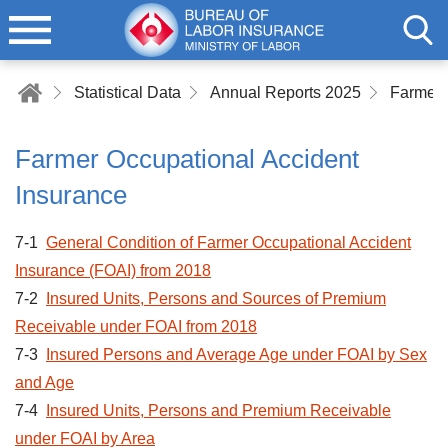
Statistical Data
Annual Reports 2025
Farmer Occupational Accident
Insurance
7-1
General Condition of Farmer Occupational Accident
Insurance (FOAI) from 2018
7-2
Insured Units, Persons and Sources of Premium
Receivable under FOAI from 2018
7-3
Insured Persons and Average Age under FOAI by Sex
and Age
7-4
Insured Units, Persons and Premium Receivable
under FOAI by Area