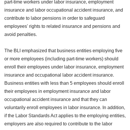
part-time workers under labor insurance, employment
insurance and labor occupational accident insurance, and
contribute to labor pensions in order to safeguard
employees' rights to related insurance and pensions and
avoid penalties.
The BLI emphasized that business entities employing five
or more employees (including part-time workers) should
enroll their employees under labor insurance, employment
insurance and occupational labor accident insurance.
Business entities with less than 5 employees should enroll
their employees in employment insurance and labor
occupational accident insurance and that they can
voluntarily enroll employees in labor insurance. In addition,
if the Labor Standards Act applies to the employing entities,
employers are also required to contribute to the labor