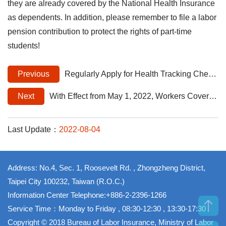
they are already covered by the National Health Insurance
as dependents. In addition, please remember to file a labor
pension contribution to protect the rights of part-time
students!
Previous
Regularly Apply for Health Tracking Checkups for the Prevention of Occupational Diseases to Better Protect Workers' Health Rights
Next
With Effect from May 1, 2022, Workers Covered by Occupational Accident Insurance May Claim Reimbursement when they Choose to Use National Health Insurance Partially Covered Special Materials
Last Update：
2022-08-04
Address: No.4, Sec. 1, Roosevelt Rd. , Zhongzheng District,
Taipei City 100232, Taiwan (R.O.C.)
Information Center Telephone:+886-2-2396-1266
Service Time：Monday to Friday , 08:30-12:30 , 13:30-17:30
Copyright © 2018 Bureau of Labor Insurance, Ministry of Labor