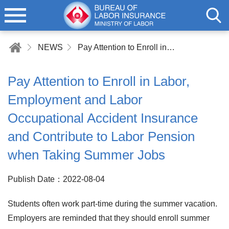
NEWS
Pay Attention to Enroll in Labor, Employment and Labor Occupational Accident Insurance and Contribute to Labor Pension when Taking Summer Jobs
Pay Attention to Enroll in Labor,
Employment and Labor
Occupational Accident Insurance
and Contribute to Labor Pension
when Taking Summer Jobs
Publish Date：2022-08-04
Students often work part-time during the summer vacation.
Employers are reminded that they should enroll summer