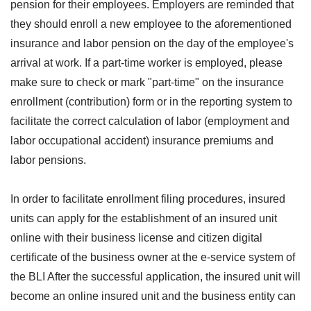
pension for their employees. Employers are reminded that
they should enroll a new employee to the aforementioned
insurance and labor pension on the day of the employee's
arrival at work. If a part-time worker is employed, please
make sure to check or mark "part-time" on the insurance
enrollment (contribution) form or in the reporting system to
facilitate the correct calculation of labor (employment and
labor occupational accident) insurance premiums and
labor pensions.
In order to facilitate enrollment filing procedures, insured
units can apply for the establishment of an insured unit
online with their business license and citizen digital
certificate of the business owner at the e-service system of
the BLI After the successful application, the insured unit will
become an online insured unit and the business entity can