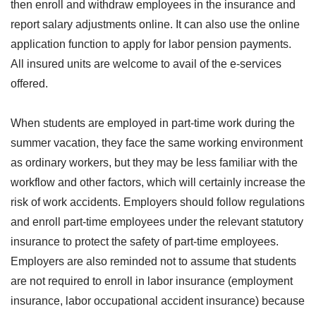
then enroll and withdraw employees in the insurance and
report salary adjustments online. It can also use the online
application function to apply for labor pension payments.
All insured units are welcome to avail of the e-services
offered.
When students are employed in part-time work during the
summer vacation, they face the same working environment
as ordinary workers, but they may be less familiar with the
workflow and other factors, which will certainly increase the
risk of work accidents. Employers should follow regulations
and enroll part-time employees under the relevant statutory
insurance to protect the safety of part-time employees.
Employers are also reminded not to assume that students
are not required to enroll in labor insurance (employment
insurance, labor occupational accident insurance) because