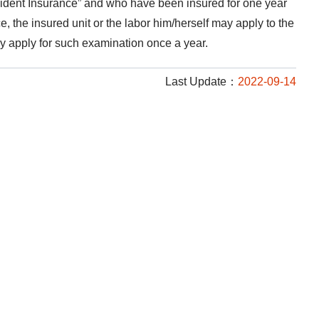
ident Insurance” and who have been insured for one year
, the insured unit or the labor him/herself may apply to the
y apply for such examination once a year.
Last Update：
2022-09-14