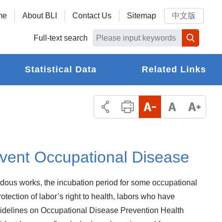
me
About BLI
Contact Us
Sitemap
中文版
Full-text search
Statistical Data
Related Links
event Occupational Disease
dous works, the incubation period for some occupational
tection of labor’s right to health, labors who have
Guidelines on Occupational Disease Prevention Health