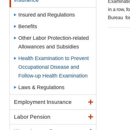
Examinatio
in a row, f
Insured and Regulations
Bureau for
Benefits
Other Labor Protection-related
Allowances and Subsidies
Health Examination to Prevent
Occupational Disease and
Follow-up Health Examination
Laws & Regulations
Employment Insurance
Labor Pension