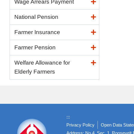
Wage Arrears Payment
National Pension
Farmer Insurance
Farmer Pension
Welfare Allowance for
Elderly Farmers
:::
Privacy Policy
Open Data Stat
Address: No.4, Sec. 1, Roosevelt R