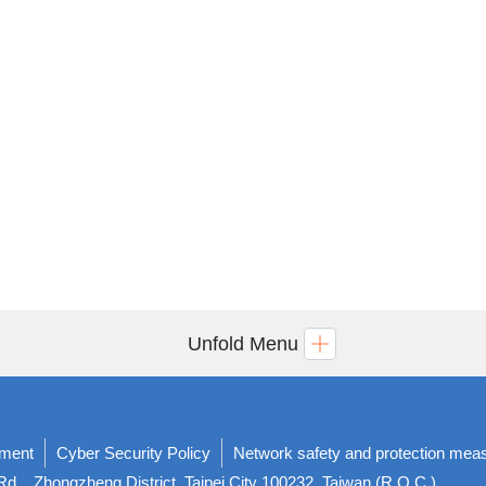
Unfold Menu
ement
Cyber Security Policy
Network safety and protection mea
d. , Zhongzheng District, Taipei City 100232, Taiwan (R.O.C.)