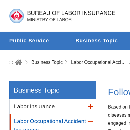
Public Service
Business Topic
:::
Business Topic
Labor Occupational Accident Insurance
Business Topic
Follo
Labor Insurance
Based on t
diseases m
Labor Occupational Accident
engaged in
Insurance