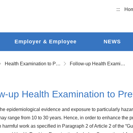
:::
Ho
Employer & Employee
NEWS
Health Examination to Prevent Occupational Disease and Follow-up Health Examination
Follow-up Health Examination to Prevent Occupational Disease
w-up Health Examination to Pr
he epidemiological evidence and exposure to particularly hazar
ay range from 10 to 30 years. Hence, in order to enhance the pro
 harmful work as specified in Paragraph 2 of Article 2 of the “