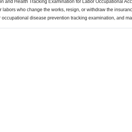
n and Health Tracking Examination for Labor Occupational Acc
or labors who change the works, resign, or withdraw the insurance
 occupational disease prevention tracking examination, and ma