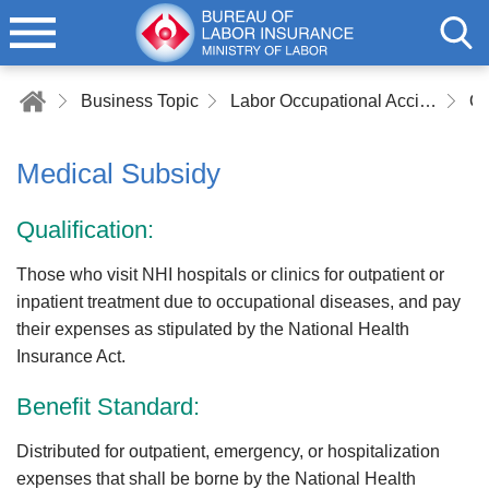
Business Topic
Labor Occupational Accident Insurance
Medical Subsidy
Qualification:
Those who visit NHI hospitals or clinics for outpatient or
inpatient treatment due to occupational diseases, and pay
their expenses as stipulated by the National Health
Insurance Act.
Benefit Standard:
Distributed for outpatient, emergency, or hospitalization
expenses that shall be borne by the National Health