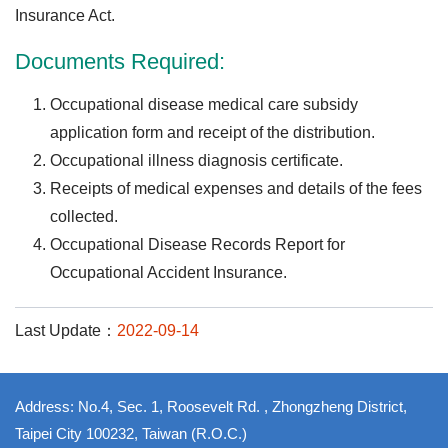
Insurance Act.
Documents Required:
Occupational disease medical care subsidy
application form and receipt of the distribution.
Occupational illness diagnosis certificate.
Receipts of medical expenses and details of the fees
collected.
Occupational Disease Records Report for
Occupational Accident Insurance.
Last Update：
2022-09-14
Address: No.4, Sec. 1, Roosevelt Rd. , Zhongzheng District,
Taipei City 100232, Taiwan (R.O.C.)