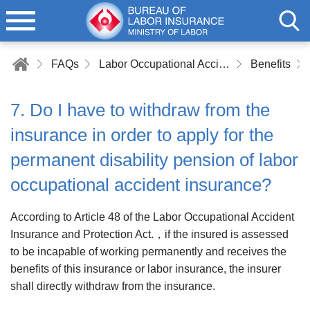
FAQs
Labor Occupational Accident Insurance
Benefits
7. Do I have to withdraw from the
insurance in order to apply for the
permanent disability pension of labor
occupational accident insurance?
According to Article 48 of the Labor Occupational Accident
Insurance and Protection Act.，if the insured is assessed
to be incapable of working permanently and receives the
benefits of this insurance or labor insurance, the insurer
shall directly withdraw from the insurance.