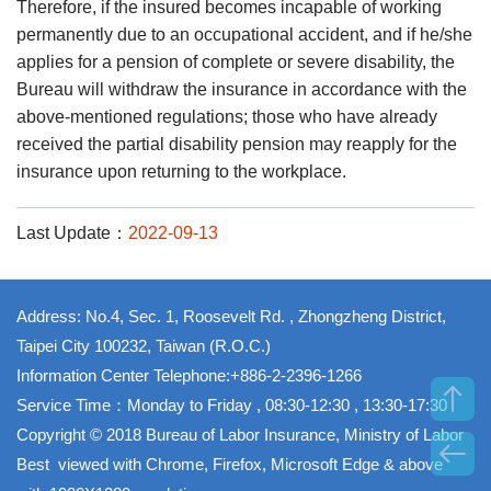
Therefore, if the insured becomes incapable of working
permanently due to an occupational accident, and if he/she
applies for a pension of complete or severe disability, the
Bureau will withdraw the insurance in accordance with the
above-mentioned regulations; those who have already
received the partial disability pension may reapply for the
insurance upon returning to the workplace.
Last Update：
2022-09-13
Address: No.4, Sec. 1, Roosevelt Rd. , Zhongzheng District,
Taipei City 100232, Taiwan (R.O.C.)
Information Center Telephone:+886-2-2396-1266
Service Time：Monday to Friday , 08:30-12:30 , 13:30-17:30
Copyright © 2018 Bureau of Labor Insurance, Ministry of Labor
Best viewed with Chrome, Firefox, Microsoft Edge & above