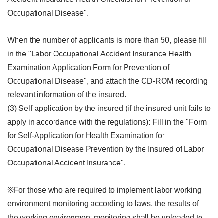
Occupational Disease".
When the number of applicants is more than 50, please fill
in the "Labor Occupational Accident Insurance Health
Examination Application Form for Prevention of
Occupational Disease", and attach the CD-ROM recording
relevant information of the insured.
(3) Self-application by the insured (if the insured unit fails to
apply in accordance with the regulations): Fill in the "Form
for Self-Application for Health Examination for
Occupational Disease Prevention by the Insured of Labor
Occupational Accident Insurance".
※For those who are required to implement labor working
environment monitoring according to laws, the results of
the working environment monitoring shall be uploaded to