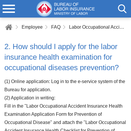
Employee
FAQ
Labor Occupational Accident Insurance
2. How should I apply for the labor
insurance health examination for
occupational diseases prevention?
(1) Online application: Log in to the e-service system of the
Bureau for application.
(2) Application in writing:
Fill in the "Labor Occupational Accident Insurance Health
Examination Application Form for Prevention of
Occupational Disease" and attach the "Labor Occupational
Accident Insurance Health Checklist for Prevention of