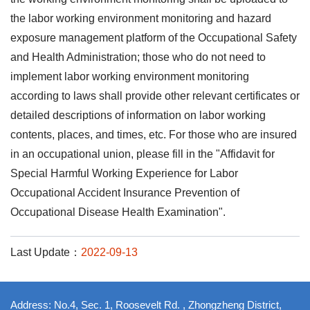
the labor working environment monitoring and hazard
exposure management platform of the Occupational Safety
and Health Administration; those who do not need to
implement labor working environment monitoring
according to laws shall provide other relevant certificates or
detailed descriptions of information on labor working
contents, places, and times, etc. For those who are insured
in an occupational union, please fill in the "Affidavit for
Special Harmful Working Experience for Labor
Occupational Accident Insurance Prevention of
Occupational Disease Health Examination".
Last Update：
2022-09-13
Address: No.4, Sec. 1, Roosevelt Rd. , Zhongzheng District,