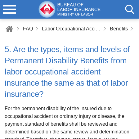
FAQ
Labor Occupational Accident Insurance
Benefits
5. Are the types, items and levels of
Permanent Disability Benefits from
labor occupational accident
insurance the same as that of labor
insurance?
For the permanent disability of the insured due to
occupational accident or ordinary injury or disease, the
payment standard of benefits shall be reviewed and
determined based on the same review and determination