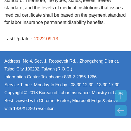
standard. Therefore, the types, status, levels, review
standard, and the levels of medical institutions that issue a
medical certificate shall be based on the payment standard
for labor insurance permanent disability benefits.
Last Update：
2022-09-13
Address: No.4, Sec. 1, Roosevelt Rd. , Zhongzheng District,
Taipei City 100232, Taiwan (R.O.C.)
Information Center Telephone:+886-2-2396-1266
Service Time：Monday to Friday , 08:30-12:30 , 13:30-17:30
Copyright © 2018 Bureau of Labor Insurance, Ministry of Labor
Best viewed with Chrome, Firefox, Microsoft Edge & above
with 1920X1280 resolution