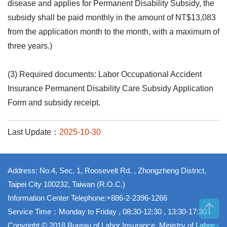
disease and applies for Permanent Disability Subsidy, the
subsidy shall be paid monthly in the amount of NT$13,083
from the application month to the month, with a maximum of
three years.)
(3) Required documents: Labor Occupational Accident
Insurance Permanent Disability Care Subsidy Application
Form and subsidy receipt.
Last Update：
2025-10-30
Address: No.4, Sec. 1, Roosevelt Rd. , Zhongzheng District,
Taipei City 100232, Taiwan (R.O.C.)
Information Center Telephone:+886-2-2396-1266
Service Time：Monday to Friday , 08:30-12:30 , 13:30-17:30
Copyright © 2018 Bureau of Labor Insurance, Ministry of Labor