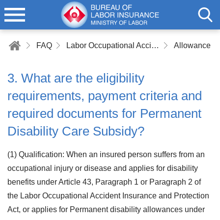
FAQ
Labor Occupational Accident Insurance
Allowance a
3. What are the eligibility
requirements, payment criteria and
required documents for Permanent
Disability Care Subsidy?
(1) Qualification: When an insured person suffers from an
occupational injury or disease and applies for disability
benefits under Article 43, Paragraph 1 or Paragraph 2 of
the Labor Occupational Accident Insurance and Protection
Act, or applies for Permanent disability allowances under