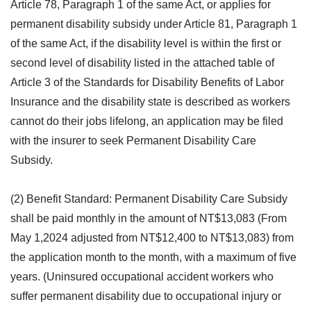
Article 78, Paragraph 1 of the same Act, or applies for
permanent disability subsidy under Article 81, Paragraph 1
of the same Act, if the disability level is within the first or
second level of disability listed in the attached table of
Article 3 of the Standards for Disability Benefits of Labor
Insurance and the disability state is described as workers
cannot do their jobs lifelong, an application may be filed
with the insurer to seek Permanent Disability Care
Subsidy.
(2) Benefit Standard: Permanent Disability Care Subsidy
shall be paid monthly in the amount of NT$13,083 (From
May 1,2024 adjusted from NT$12,400 to NT$13,083) from
the application month to the month, with a maximum of five
years. (Uninsured occupational accident workers who
suffer permanent disability due to occupational injury or