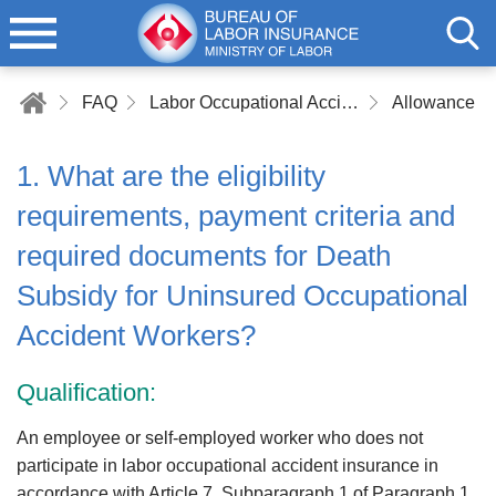
FAQ
Labor Occupational Accident Insurance
Allowance a
1. What are the eligibility
requirements, payment criteria and
required documents for Death
Subsidy for Uninsured Occupational
Accident Workers?
Qualification:
An employee or self-employed worker who does not
participate in labor occupational accident insurance in
accordance with Article 7, Subparagraph 1 of Paragraph 1