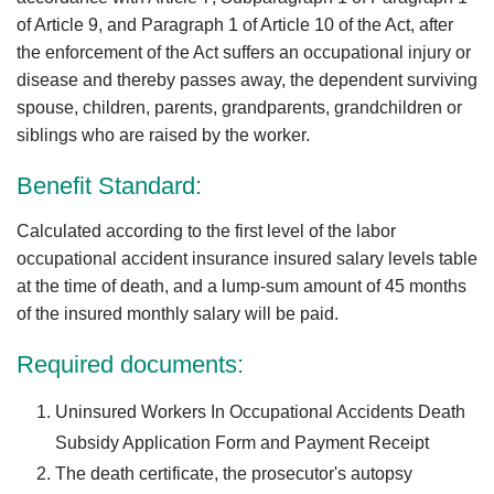
of Article 9, and Paragraph 1 of Article 10 of the Act, after
the enforcement of the Act suffers an occupational injury or
disease and thereby passes away, the dependent surviving
spouse, children, parents, grandparents, grandchildren or
siblings who are raised by the worker.
Benefit Standard:
Calculated according to the first level of the labor
occupational accident insurance insured salary levels table
at the time of death, and a lump-sum amount of 45 months
of the insured monthly salary will be paid.
Required documents:
Uninsured Workers In Occupational Accidents Death
Subsidy Application Form and Payment Receipt
The death certificate, the prosecutor's autopsy