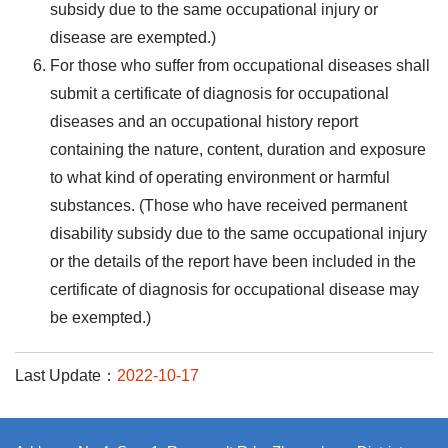
subsidy due to the same occupational injury or
disease are exempted.)
For those who suffer from occupational diseases shall
submit a certificate of diagnosis for occupational
diseases and an occupational history report
containing the nature, content, duration and exposure
to what kind of operating environment or harmful
substances. (Those who have received permanent
disability subsidy due to the same occupational injury
or the details of the report have been included in the
certificate of diagnosis for occupational disease may
be exempted.)
Last Update：
2022-10-17