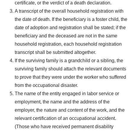
certificate, or the verdict of a death declaration.
A transcript of the overall household registration with
the date of death. If the beneficiary is a foster child, the
date of adoption and registration shall be stated; if the
beneficiary and the deceased are not in the same
household registration, each household registration
transcript shall be submitted altogether.
If the surviving family is a grandchild or a sibling, the
surviving family should attach the relevant documents
to prove that they were under the worker who suffered
from the occupational disaster.
The name of the entity engaged in labor service or
employment, the name and the address of the
employer, the nature and content of the work, and the
relevant certification of an occupational accident.
(Those who have received permanent disability