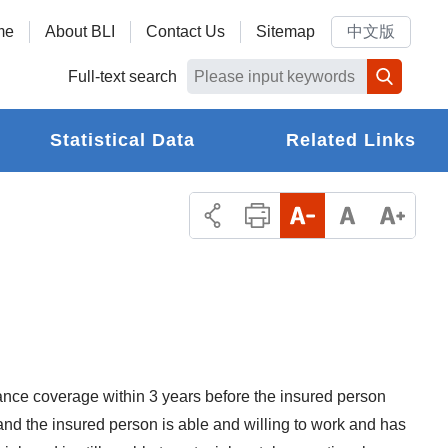
me
About BLI
Contact Us
Sitemap
中文版
Full-text search
Statistical Data
Related Links
ance coverage within 3 years before the insured person
and the insured person is able and willing to work and has