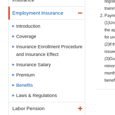
regist
train
Employment Insurance
Paym
(1)Un
Introduction
the a
Coverage
for u
(2)If 
Insurance Enrollment Procedure
issue
and Insurance Effect
(3)Du
Insurance Salary
minor
month
Premium
benef
Benefits
Laws & Regulations
Labor Pension