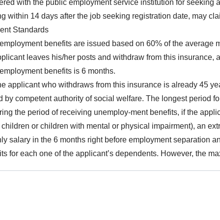
ered with the public employment service institution for seeking a 
ing within 14 days after the job seeking registration date, may c
ent Standards
employment benefits are issued based on 60% of the average mo
pplicant leaves his/her posts and withdraw from this insurance, a
nemployment benefits is 6 months.
the applicant who withdraws from this insurance is already 45 yea
d by competent authority of social welfare. The longest period f
ring the period of receiving unemploy-ment benefits, if the app
 children or children with mental or physical impairment), an ex
ly salary in the 6 months right before employment separation a
its for each one of the applicant’s dependents. However, the ma