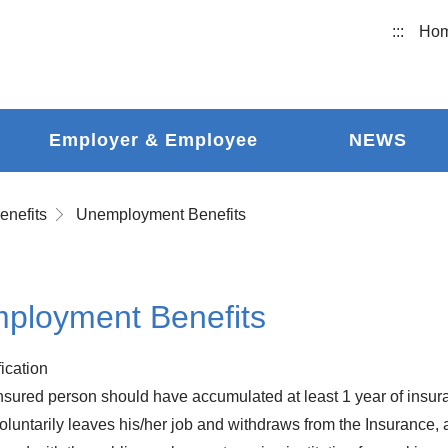
:::
Ho
Employer & Employee
NEWS
enefits
Unemployment Benefits
ployment Benefits
fication
nsured person should have accumulated at least 1 year of insur
oluntarily leaves his/her job and withdraws from the Insurance, 