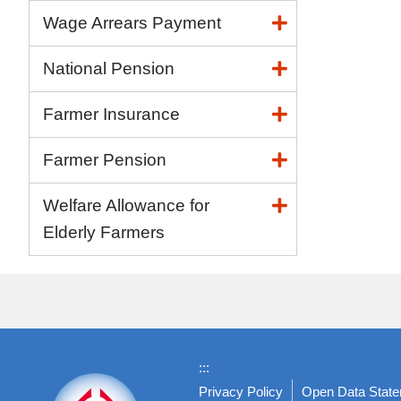
Wage Arrears Payment
National Pension
Farmer Insurance
Farmer Pension
Welfare Allowance for
Elderly Farmers
:::
Privacy Policy
Open Data Stat