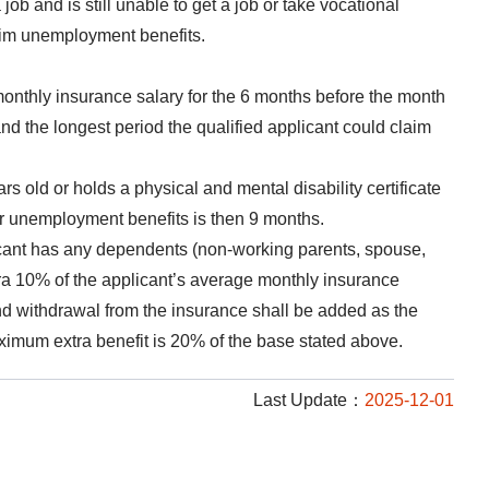
job and is still unable to get a job or take vocational
laim unemployment benefits.
nthly insurance salary for the 6 months before the month
nd the longest period the qualified applicant could claim
rs old or holds a physical and mental disability certificate
or unemployment benefits is then 9 months.
licant has any dependents (non-working parents, spouse,
tra 10% of the applicant’s average monthly insurance
nd withdrawal from the insurance shall be added as the
ximum extra benefit is 20% of the base stated above.
Last Update：
2025-12-01