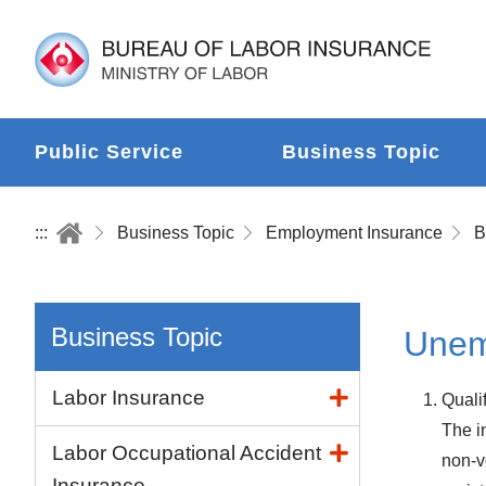
Public Service
Business Topic
:::
Business Topic
Employment Insurance
B
Business Topic
Unem
Labor Insurance
Quali
The i
Labor Occupational Accident
non-v
Insurance