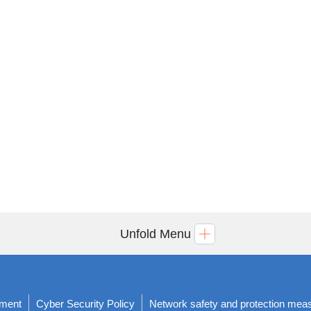
Unfold Menu
ement
Cyber Security Policy
Network safety and protection mea