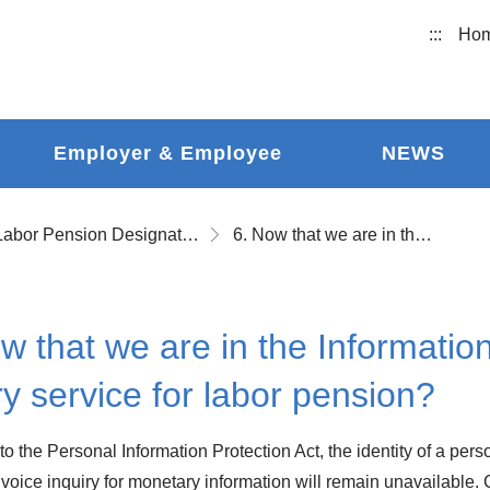
:::
Ho
Employer & Employee
NEWS
Labor Pension Designated Account Inquiring
6. Now that we are in the Information Age, why is there no voice inquiry service for labor pension?
w that we are in the Informatio
ry service for labor pension?
to the Personal Information Protection Act, the identity of a pe
 voice inquiry for monetary information will remain unavailable.