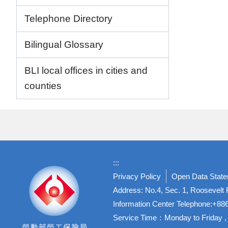
Telephone Directory
Bilingual Glossary
BLI local offices in cities and
counties
:::
Privacy Policy
Open Data Stat
Address: No.4, Sec. 1, Roosevelt R
Information Center Telephone:+8
Service Time：Monday to Friday , 