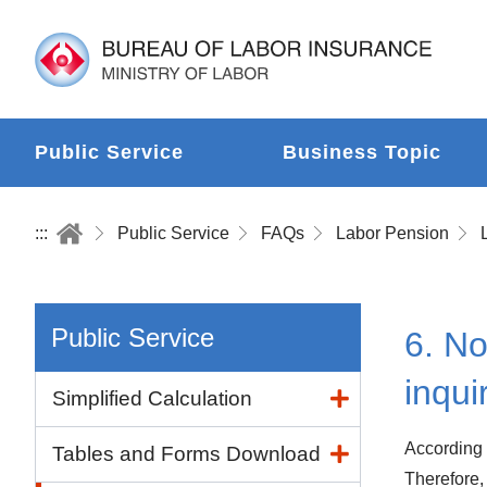
Public Service
Business Topic
:::
Public Service
FAQs
Labor Pension
Public Service
6. No
inqui
Simplified Calculation
According 
Tables and Forms Download
Therefore,