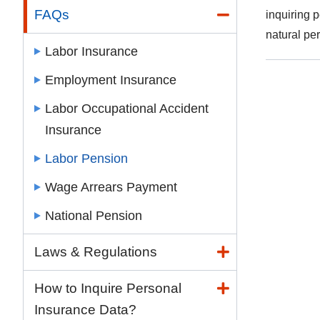
FAQs
inquiring 
natural pe
Labor Insurance
Employment Insurance
Labor Occupational Accident
Insurance
Labor Pension
Wage Arrears Payment
National Pension
Laws & Regulations
How to Inquire Personal
Insurance Data?