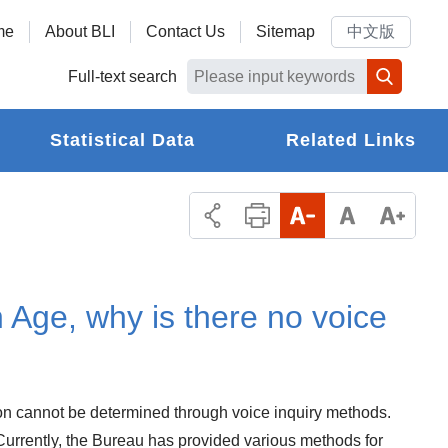
me
About BLI
Contact Us
Sitemap
中文版
Full-text search
Statistical Data
Related Links
n Age, why is there no voice
rson cannot be determined through voice inquiry methods.
 Currently, the Bureau has provided various methods for