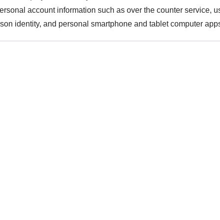
personal account information such as over the counter service, 
rson identity, and personal smartphone and tablet computer app