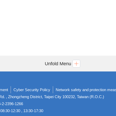
Unfold Menu
ement
Cyber Security Policy
Network safety and protection mea
d. , Zhongzheng District, Taipei City 100232, Taiwan (R.O.C.)
86-2-2396-1266
08:30-12:30 , 13:30-17:30