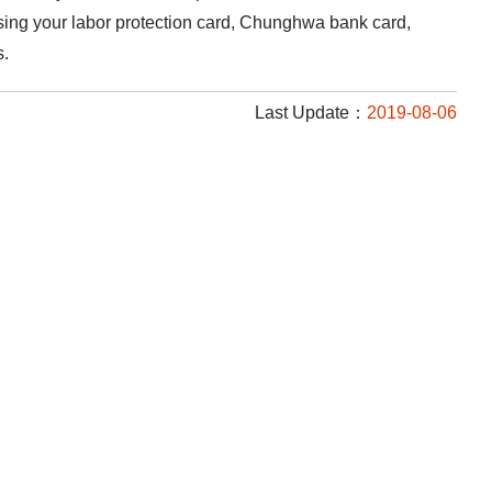
using your labor protection card, Chunghwa bank card,
s.
Last Update：
2019-08-06