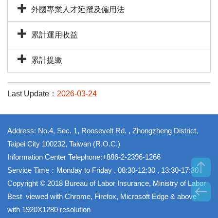
外國專業人才延攬及僱用法
累計運用收益
累計提繳
Last Update：
2026-03-24
Address: No.4, Sec. 1, Roosevelt Rd. , Zhongzheng District,
Taipei City 100232, Taiwan (R.O.C.)
Information Center Telephone:+886-2-2396-1266
Service Time：Monday to Friday , 08:30-12:30 , 13:30-17:30
Copyright © 2018 Bureau of Labor Insurance, Ministry of Labor
Best viewed with Chrome, Firefox, Microsoft Edge & above
with 1920X1280 resolution