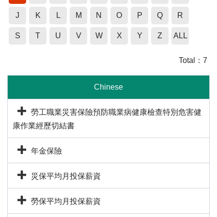
J
K
L
M
N
O
P
Q
R
S
T
U
V
W
X
Y
Z
ALL
Total：
7
Chinese
勞工職業災害保險預防職業病健康檢查特別危害健
康作業經歷切結書
年金保險
災保平均月投保薪資
勞保平均月投保薪資