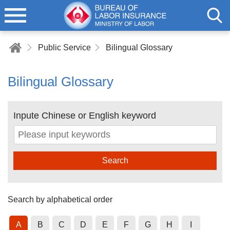
Public Service
Bilingual Glossary
Bilingual Glossary
Inpute Chinese or English keyword
Search
Search by alphabetical order
A
B
C
D
E
F
G
H
I