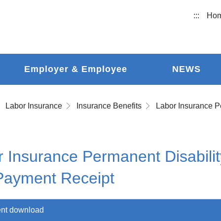
:::
Ho
Employer & Employee
NEWS
Labor Insurance
Insurance Benefits
 Insurance Permanent Disabilit
Payment Receipt
nt download