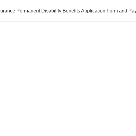
surance Permanent Disability Benefits Application Form and P