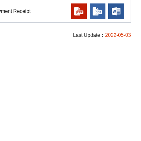
ayment Receipt
Last Update：
2022-05-03