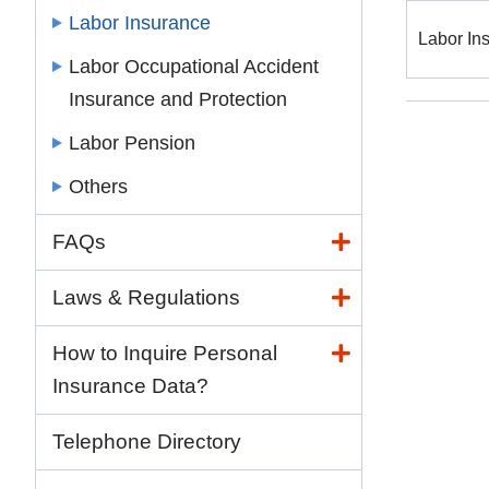
Labor Insurance
Labor In
Labor Occupational Accident
Insurance and Protection
Labor Pension
Others
FAQs
Laws & Regulations
How to Inquire Personal
Insurance Data?
Telephone Directory