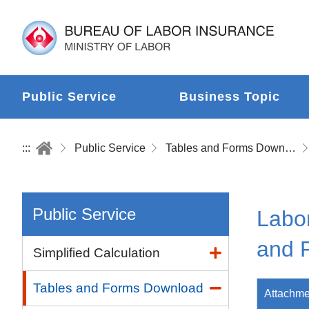
Public Service
Business Topic
:::
Public Service
Tables and Forms Download
Public Service
Labor
and 
Simplified Calculation
Tables and Forms Download
Attachme