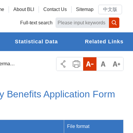
me
About BLI
Contact Us
Sitemap
中文版
Full-text search
Statistical Data
Related Links
Labor Insurance Permanent Disability Benefits Application Form and Payment Receipt
y Benefits Application Form
File format