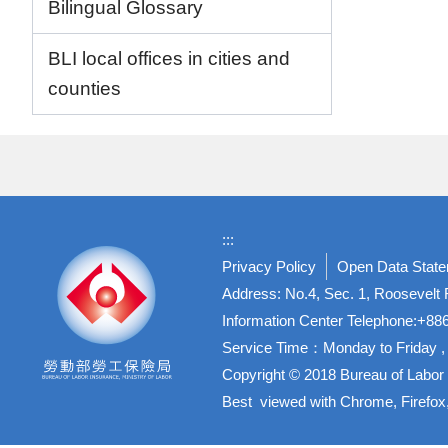
Bilingual Glossary
BLI local offices in cities and
counties
:::
Privacy Policy
Open Data Stat
Address: No.4, Sec. 1, Roosevelt R
Information Center Telephone:+8
Service Time：Monday to Friday , 
Copyright © 2018 Bureau of Labor 
Best viewed with Chrome, Firefox