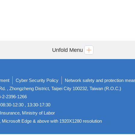
Unfold Menu
ement
Cyber Security Policy
Network safety and protection mea
d. , Zhongzheng District, Taipei City 100232, Taiwan (R.O.C.)
86-2-2396-1266
08:30-12:30 , 13:30-17:30
Insurance, Ministry of Labor
, Microsoft Edge & above with 1920X1280 resolution