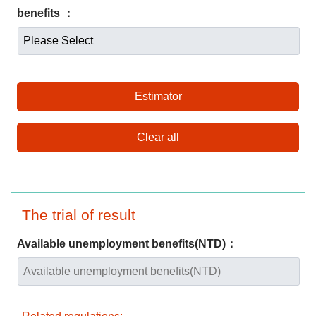
benefits ：
Estimator
The trial of result
Available unemployment benefits(NTD)：