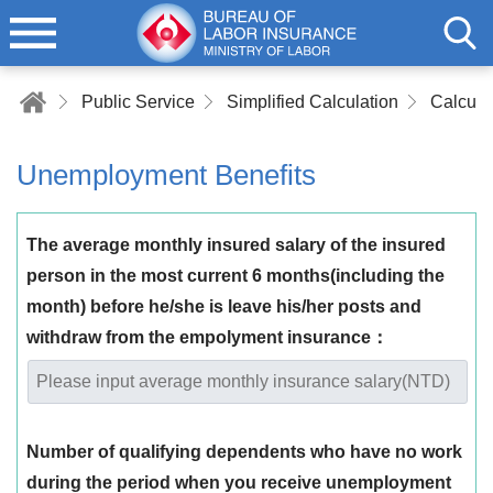
Public Service
Simplified Calculation
Unemployment Benefits
The average monthly insured salary of the insured
person in the most current 6 months(including the
month) before he/she is leave his/her posts and
withdraw from the empolyment insurance：
Number of qualifying dependents who have no work
during the period when you receive unemployment