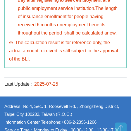
day after registering to seek employment at a
public employment service institution.The length
of insurance enrollment for people having
received 6 months unemployment benefits
throughout the period shall be calculated anew.
※ The calculation result is for reference only, the
actual amount received is still subject to the approval
of the BLI.
Last Update：
2025-07-25
Address: No.4, Sec. 1, Roosevelt Rd. , Zhongzheng District,
Taipei City 100232, Taiwan (R.O.C.)
Information Center Telephone:+886-2-2396-1266
Service Time：Monday to Friday , 08:30-12:30 , 13:30-17:30