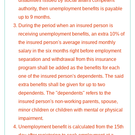
disabilities issued by social affairs competent
authority, then unemployment benefits is payable
up to 9 months.
During the period when an insured person is
receiving unemployment benefits, an extra 10% of
the insured person's average insured monthly
salary in the six months right before employment
separation and withdrawal from this insurance
program shall be added as the benefits for each
one of the insured person's dependents. The said
extra benefits shall be given for up to two
dependents. The "dependents" refers to the
insured person's non-working parents, spouse,
minor children or children with mental or physical
impairment.
Unemployment benefit is calculated from the 15th