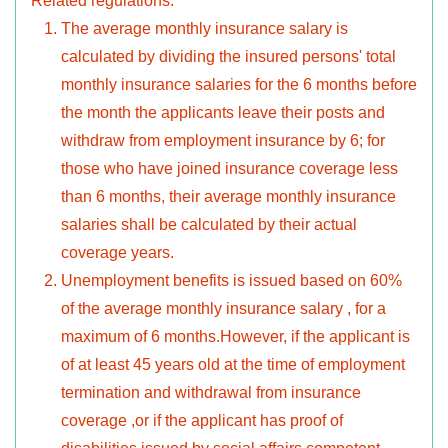
Related regulations:
The average monthly insurance salary is
calculated by dividing the insured persons' total
monthly insurance salaries for the 6 months before
the month the applicants leave their posts and
withdraw from employment insurance by 6; for
those who have joined insurance coverage less
than 6 months, their average monthly insurance
salaries shall be calculated by their actual
coverage years.
Unemployment benefits is issued based on 60%
of the average monthly insurance salary , for a
maximum of 6 months.However, if the applicant is
of at least 45 years old at the time of employment
termination and withdrawal from insurance
coverage ,or if the applicant has proof of