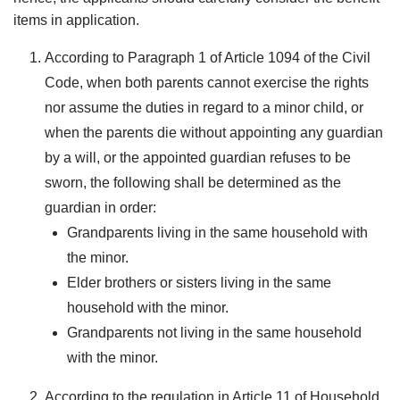
items in application.
According to Paragraph 1 of Article 1094 of the Civil
Code, when both parents cannot exercise the rights
nor assume the duties in regard to a minor child, or
when the parents die without appointing any guardian
by a will, or the appointed guardian refuses to be
sworn, the following shall be determined as the
guardian in order:
Grandparents living in the same household with
the minor.
Elder brothers or sisters living in the same
household with the minor.
Grandparents not living in the same household
with the minor.
According to the regulation in Article 11 of Household