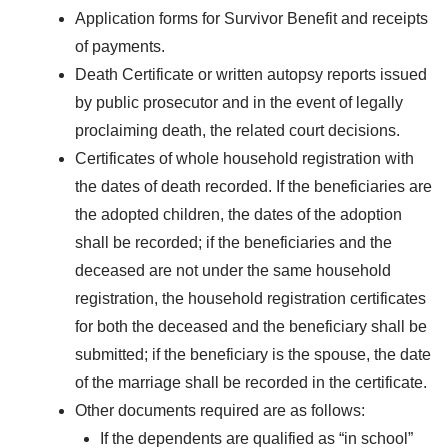
Application forms for Survivor Benefit and receipts
of payments.
Death Certificate or written autopsy reports issued
by public prosecutor and in the event of legally
proclaiming death, the related court decisions.
Certificates of whole household registration with
the dates of death recorded. If the beneficiaries are
the adopted children, the dates of the adoption
shall be recorded; if the beneficiaries and the
deceased are not under the same household
registration, the household registration certificates
for both the deceased and the beneficiary shall be
submitted; if the beneficiary is the spouse, the date
of the marriage shall be recorded in the certificate.
Other documents required are as follows:
If the dependents are qualified as “in school”