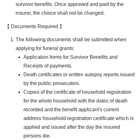
survivor benefits. Once approved and paid by the
insurer, the choice shall not be changed.
【 Documents Required 】
The following documents shall be submitted when
applying for funeral grants:
Application forms for Survivor Benefits and
Receipts of payments.
Death certificates or written autopsy reports issued
by the public prosecutors.
Copies of the certificate of household registration
for the whole household with the dates of death
recorded and the benefit applicant's current
address household registration certificate which is
applied and issued after the day the insured
persons die.