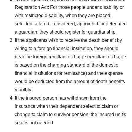
Registration Act: For those people under disability or
with restricted disability, when they are placed,
selected, altered, considered, appointed, or delegated
a guardian, they should register for guardianship.
If the applicants wish to receive the death benefit by
wiring to a foreign financial institution, they should
bear the foreign remittance charge (remittance charge
is based on the charging standard of the domestic
financial institutions for remittance) and the expense
would be deducted from the amount of death benefits
monthly.
If the insured person has withdrawn from the
insurance when their dependent select to claim or
change to claim to survivor pension, the insured unit's
seal is not needed.