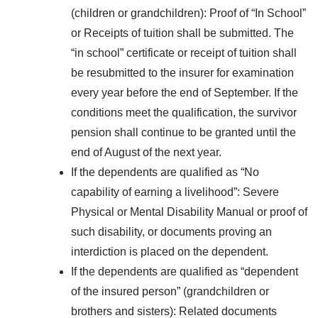
(children or grandchildren): Proof of “In School”
or Receipts of tuition shall be submitted. The
“in school” certificate or receipt of tuition shall
be resubmitted to the insurer for examination
every year before the end of September. If the
conditions meet the qualification, the survivor
pension shall continue to be granted until the
end of August of the next year.
If the dependents are qualified as “No
capability of earning a livelihood”: Severe
Physical or Mental Disability Manual or proof of
such disability, or documents proving an
interdiction is placed on the dependent.
If the dependents are qualified as “dependent
of the insured person” (grandchildren or
brothers and sisters): Related documents