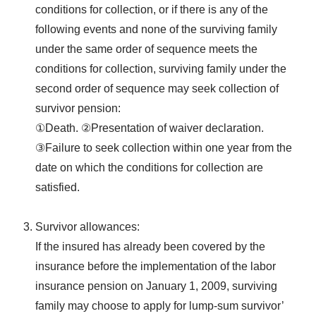
conditions for collection, or if there is any of the
following events and none of the surviving family
under the same order of sequence meets the
conditions for collection, surviving family under the
second order of sequence may seek collection of
survivor pension:
①Death. ②Presentation of waiver declaration.
③Failure to seek collection within one year from the
date on which the conditions for collection are
satisfied.
Survivor allowances:
If the insured has already been covered by the
insurance before the implementation of the labor
insurance pension on January 1, 2009, surviving
family may choose to apply for lump-sum survivor’