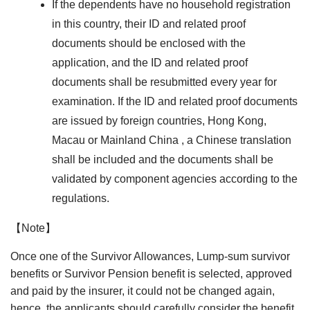
If the dependents have no household registration
in this country, their ID and related proof
documents should be enclosed with the
application, and the ID and related proof
documents shall be resubmitted every year for
examination. If the ID and related proof documents
are issued by foreign countries, Hong Kong,
Macau or Mainland China , a Chinese translation
shall be included and the documents shall be
validated by component agencies according to the
regulations.
【Note】
Once one of the Survivor Allowances, Lump-sum survivor
benefits or Survivor Pension benefit is selected, approved
and paid by the insurer, it could not be changed again,
hence, the applicants should carefully consider the benefit