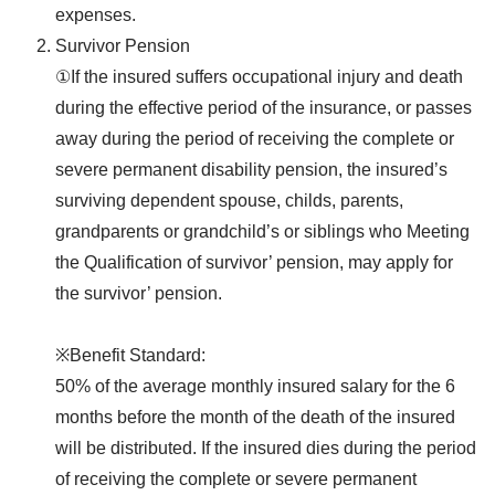
expenses.
Survivor Pension
①If the insured suffers occupational injury and death
during the effective period of the insurance, or passes
away during the period of receiving the complete or
severe permanent disability pension, the insured’s
surviving dependent spouse, childs, parents,
grandparents or grandchild’s or siblings who Meeting
the Qualification of survivor’ pension, may apply for
the survivor’ pension.
※Benefit Standard:
50% of the average monthly insured salary for the 6
months before the month of the death of the insured
will be distributed. If the insured dies during the period
of receiving the complete or severe permanent