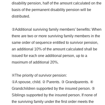
disability pension, half of the amount calculated on the
basis of the permanent disability pension will be
distributed.
②Additional surviving family members’ benefits: When
there are two or more surviving family members in the
same order of sequence entitled to survivor pension,
an additional 10% of the amount calculated shall be
issued for each one additional person, up to a
maximum of additional 20%.
※The priority of survivor pension:
①A spouse, child. ② Parents. ③ Grandparents. ④
Grandchildren supported by the insured person. ⑤
Siblings supported by the insured person. If none of
the surviving family under the first order meets the