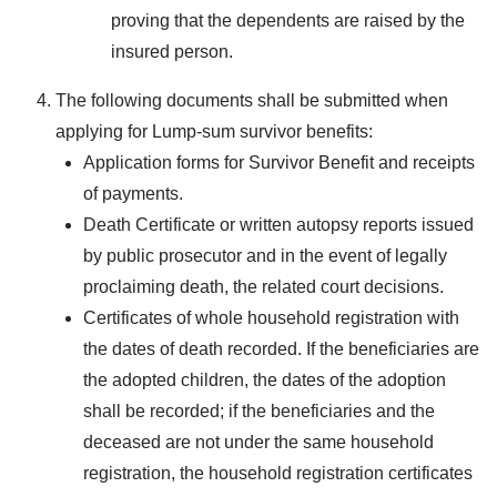
proving that the dependents are raised by the
insured person.
The following documents shall be submitted when
applying for Lump-sum survivor benefits:
Application forms for Survivor Benefit and receipts
of payments.
Death Certificate or written autopsy reports issued
by public prosecutor and in the event of legally
proclaiming death, the related court decisions.
Certificates of whole household registration with
the dates of death recorded. If the beneficiaries are
the adopted children, the dates of the adoption
shall be recorded; if the beneficiaries and the
deceased are not under the same household
registration, the household registration certificates