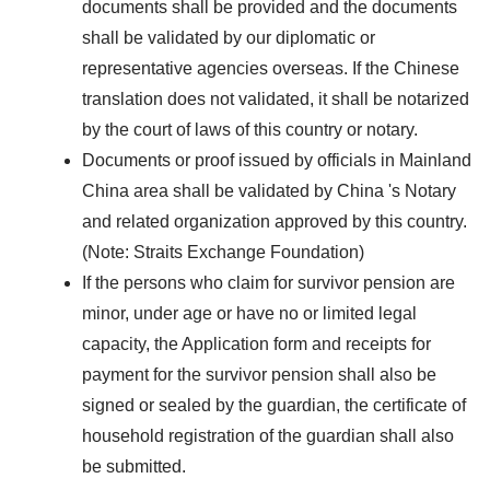
documents shall be provided and the documents
shall be validated by our diplomatic or
representative agencies overseas. If the Chinese
translation does not validated, it shall be notarized
by the court of laws of this country or notary.
Documents or proof issued by officials in Mainland
China area shall be validated by China 's Notary
and related organization approved by this country.
(Note: Straits Exchange Foundation)
If the persons who claim for survivor pension are
minor, under age or have no or limited legal
capacity, the Application form and receipts for
payment for the survivor pension shall also be
signed or sealed by the guardian, the certificate of
household registration of the guardian shall also
be submitted.