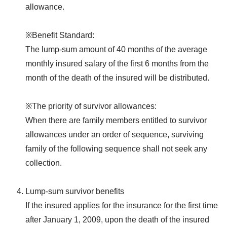
allowance.
※Benefit Standard:
The lump-sum amount of 40 months of the average
monthly insured salary of the first 6 months from the
month of the death of the insured will be distributed.
※The priority of survivor allowances:
When there are family members entitled to survivor
allowances under an order of sequence, surviving
family of the following sequence shall not seek any
collection.
Lump-sum survivor benefits
If the insured applies for the insurance for the first time
after January 1, 2009, upon the death of the insured