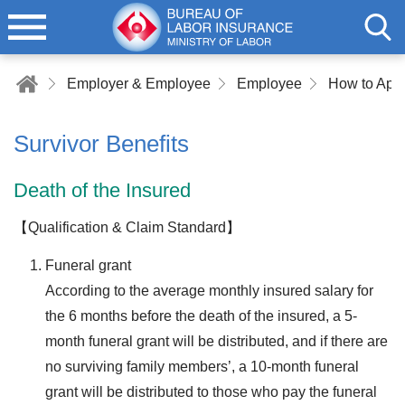
Employer & Employee
Employee
Survivor Benefits
Death of the Insured
【Qualification & Claim Standard】
Funeral grant
According to the average monthly insured salary for
the 6 months before the death of the insured, a 5-
month funeral grant will be distributed, and if there are
no surviving family members’, a 10-month funeral
grant will be distributed to those who pay the funeral