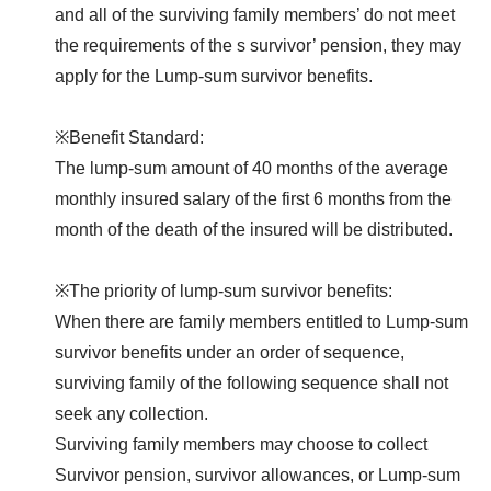
and all of the surviving family members’ do not meet
the requirements of the s survivor’ pension, they may
apply for the Lump-sum survivor benefits.
※Benefit Standard:
The lump-sum amount of 40 months of the average
monthly insured salary of the first 6 months from the
month of the death of the insured will be distributed.
※The priority of lump-sum survivor benefits:
When there are family members entitled to Lump-sum
survivor benefits under an order of sequence,
surviving family of the following sequence shall not
seek any collection.
Surviving family members may choose to collect
Survivor pension, survivor allowances, or Lump-sum