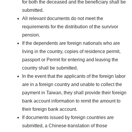
for both the deceased and the beneficiary shall be
submitted.
All relevant documents do not meet the
requirements for the distribution of the survivor
pension.
If the dependents are foreign nationals who are
living in the country, copies of residence permit,
passport or Permit for entering and leaving the
country shall be submitted.
In the event that the applicants of the foreign labor
are in a foreign country and unable to collect the
payment in Taiwan, they shall provide their foreign
bank account information to remit the amount to
their foreign bank account.
If documents issued by foreign countries are
submitted, a Chinese-translation of those