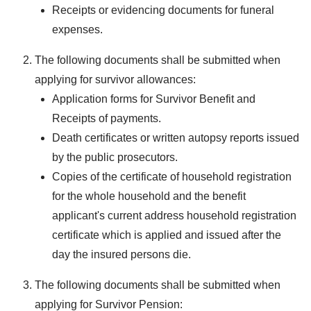
Receipts or evidencing documents for funeral
expenses.
The following documents shall be submitted when
applying for survivor allowances:
Application forms for Survivor Benefit and
Receipts of payments.
Death certificates or written autopsy reports issued
by the public prosecutors.
Copies of the certificate of household registration
for the whole household and the benefit
applicant's current address household registration
certificate which is applied and issued after the
day the insured persons die.
The following documents shall be submitted when
applying for Survivor Pension: