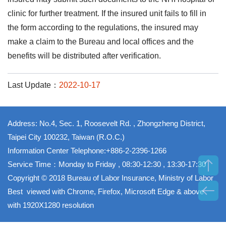
clinic for further treatment. If the insured unit fails to fill in
the form according to the regulations, the insured may
make a claim to the Bureau and local offices and the
benefits will be distributed after verification.
Last Update：
2022-10-17
Address: No.4, Sec. 1, Roosevelt Rd. , Zhongzheng District,
Taipei City 100232, Taiwan (R.O.C.)
Information Center Telephone:+886-2-2396-1266
Service Time：Monday to Friday , 08:30-12:30 , 13:30-17:30
Copyright © 2018 Bureau of Labor Insurance, Ministry of Labor
Best viewed with Chrome, Firefox, Microsoft Edge & above
with 1920X1280 resolution