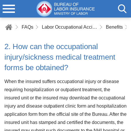
FAQs
Labor Occupational Accident Insurance
Benefits
2. How can the occupational
injury/sickness medical treatment
forms be obtained?
When the insured suffers occupational injury or disease
requiring hospitalization or outpatient treatment, the
insured unit or the insured may download the occupational
injury and disease outpatient clinic form and hospitalization
application form from the official site of the Bureau. After the
insured unit has stamped and certified the documents, the
insured may submit such documents to the NHI hospital or