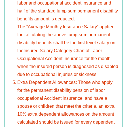
labor and occupational accident insurance and
half of the standard lump sum permanent disability
benefits amount is deducted.
The “Average Monthly Insurance Salary” applied
for calculating the above lump-sum permanent
disability benefits shall be the first-level salary on
theInsured Salary Category Chart of Labor
Occupational Accident Insurance for the month
when the insured person is diagnosed as disabled
due to occupational injuries or sickness.
Extra Dependent Allowances: Those who apply
for the permanent disability pension of labor
occupational Accident insurance and have a
spouse or children that meet the criteria, an extra
10% extra dependent allowances on the amount
calculated should be issued for every dependent