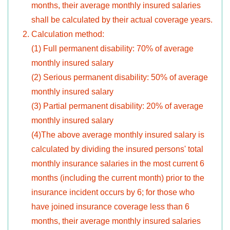
months, their average monthly insured salaries
shall be calculated by their actual coverage years.
Calculation method:
(1) Full permanent disability: 70% of average
monthly insured salary
(2) Serious permanent disability: 50% of average
monthly insured salary
(3) Partial permanent disability: 20% of average
monthly insured salary
(4)The above average monthly insured salary is
calculated by dividing the insured persons' total
monthly insurance salaries in the most current 6
months (including the current month) prior to the
insurance incident occurs by 6; for those who
have joined insurance coverage less than 6
months, their average monthly insured salaries