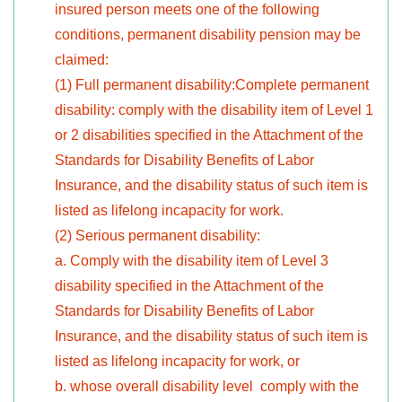
insured person meets one of the following
conditions, permanent disability pension may be
claimed:
(1) Full permanent disability:Complete permanent
disability: comply with the disability item of Level 1
or 2 disabilities specified in the Attachment of the
Standards for Disability Benefits of Labor
Insurance, and the disability status of such item is
listed as lifelong incapacity for work.
(2) Serious permanent disability:
a. Comply with the disability item of Level 3
disability specified in the Attachment of the
Standards for Disability Benefits of Labor
Insurance, and the disability status of such item is
listed as lifelong incapacity for work, or
b. whose overall disability level comply with the