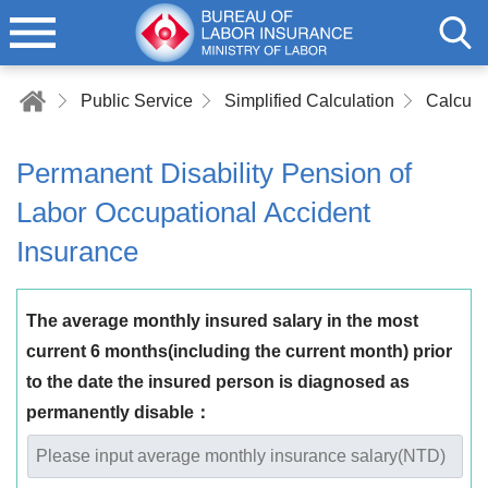
Public Service
Simplified Calculation
Permanent Disability Pension of
Labor Occupational Accident
Insurance
The average monthly insured salary in the most
current 6 months(including the current month) prior
to the date the insured person is diagnosed as
permanently disable：