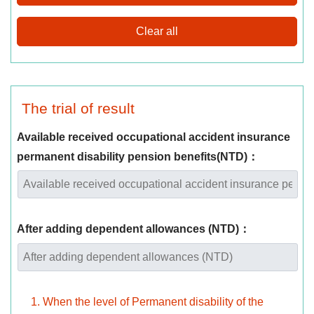
The trial of result
Available received occupational accident insurance
permanent disability pension benefits(NTD)：
After adding dependent allowances (NTD)：
When the level of Permanent disability of the