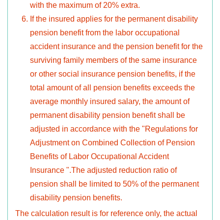
with the maximum of 20% extra.
If the insured applies for the permanent disability
pension benefit from the labor occupational
accident insurance and the pension benefit for the
surviving family members of the same insurance
or other social insurance pension benefits, if the
total amount of all pension benefits exceeds the
average monthly insured salary, the amount of
permanent disability pension benefit shall be
adjusted in accordance with the "Regulations for
Adjustment on Combined Collection of Pension
Benefits of Labor Occupational Accident
Insurance ".The adjusted reduction ratio of
pension shall be limited to 50% of the permanent
disability pension benefits.
The calculation result is for reference only, the actual