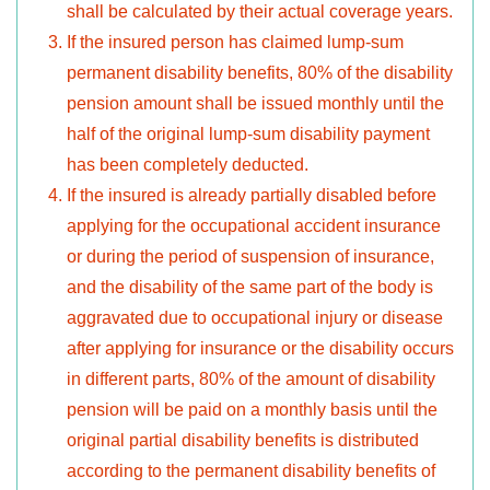
shall be calculated by their actual coverage years.
If the insured person has claimed lump-sum
permanent disability benefits, 80% of the disability
pension amount shall be issued monthly until the
half of the original lump-sum disability payment
has been completely deducted.
If the insured is already partially disabled before
applying for the occupational accident insurance
or during the period of suspension of insurance,
and the disability of the same part of the body is
aggravated due to occupational injury or disease
after applying for insurance or the disability occurs
in different parts, 80% of the amount of disability
pension will be paid on a monthly basis until the
original partial disability benefits is distributed
according to the permanent disability benefits of