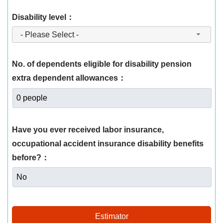
Disability level：
- Please Select -
No. of dependents eligible for disability pension
extra dependent allowances：
Have you ever received labor insurance,
occupational accident insurance disability benefits
before?：
Estimator