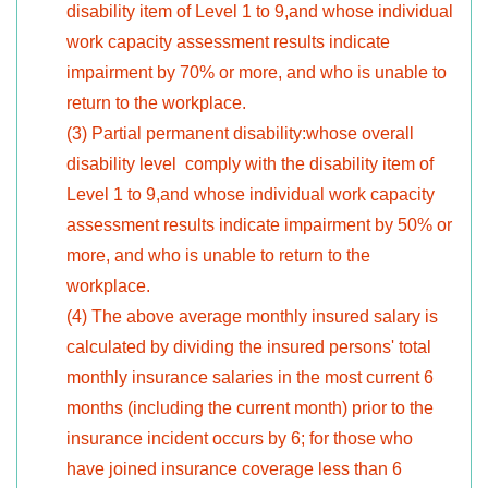
disability item of Level 1 to 9,and whose individual
work capacity assessment results indicate
impairment by 70% or more, and who is unable to
return to the workplace.
(3) Partial permanent disability:whose overall
disability level comply with the disability item of
Level 1 to 9,and whose individual work capacity
assessment results indicate impairment by 50% or
more, and who is unable to return to the
workplace.
(4) The above average monthly insured salary is
calculated by dividing the insured persons' total
monthly insurance salaries in the most current 6
months (including the current month) prior to the
insurance incident occurs by 6; for those who
have joined insurance coverage less than 6