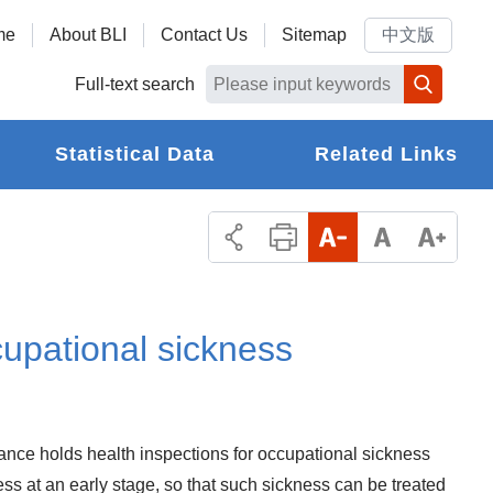
me
About BLI
Contact Us
Sitemap
中文版
Full-text search
Statistical Data
Related Links
evention?
cupational sickness
rance holds health inspections for occupational sickness
ss at an early stage, so that such sickness can be treated