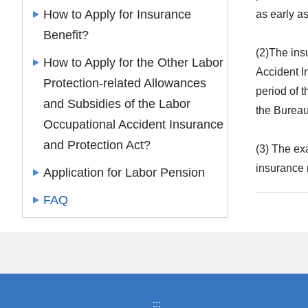
How to Apply for Insurance
as early as
Benefit?
(2)The ins
How to Apply for the Other Labor
Accident I
Protection-related Allowances
period of 
and Subsidies of the Labor
the Bureau
Occupational Accident Insurance
and Protection Act?
(3) The exa
insurance 
Application for Labor Pension
FAQ
:::