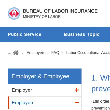
Public Service
Business Topic
:::
Employee
FAQ
Labor Occup
Employer & Employee
1. Wh
prev
Employer
(1)In orde
Employee
prevention