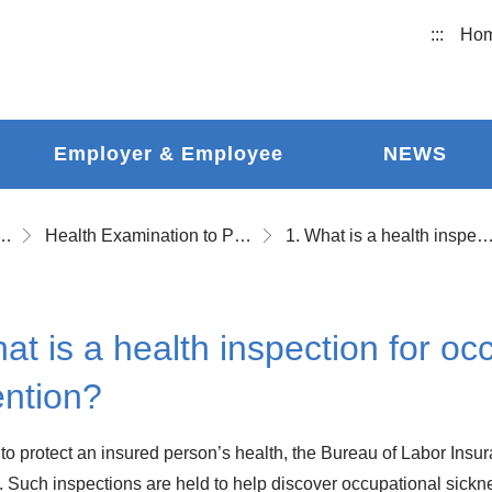
:::
Ho
Employer & Employee
NEWS
ational Accident Insurance
Health Examination to Prevent Occupational Disease and Follow-up Health Examination
1. What is a health inspection for occupational sickness pr
at is a health inspection for oc
ention?
r to protect an insured person’s health, the Bureau of Labor Insu
. Such inspections are held to help discover occupational sickne