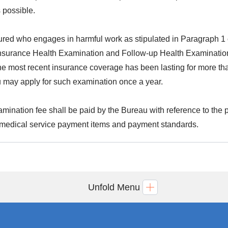
 possible.
ured who engages in harmful work as stipulated in Paragraph 1 o
nsurance Health Examination and Follow-up Health Examination
the most recent insurance coverage has been lasting for more tha
 may apply for such examination once a year.
mination fee shall be paid by the Bureau with reference to the pr
medical service payment items and payment standards.
Unfold Menu