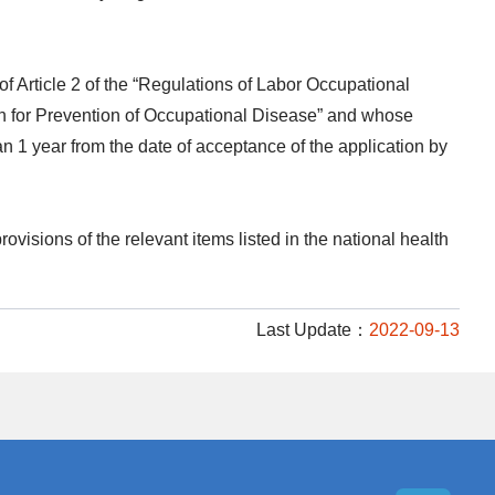
f Article 2 of the “Regulations of Labor Occupational
 for Prevention of Occupational Disease” and whose
n 1 year from the date of acceptance of the application by
ovisions of the relevant items listed in the national health
Last Update：
2022-09-13