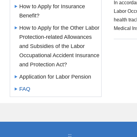
In accorda
How to Apply for Insurance
Labor Occu
Benefit?
health tra
How to Apply for the Other Labor
Medical In
Protection-related Allowances
and Subsidies of the Labor
Occupational Accident Insurance
and Protection Act?
Application for Labor Pension
FAQ
:::