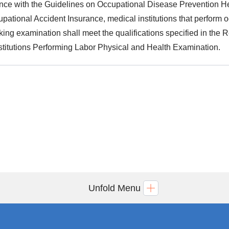
nce with the Guidelines on Occupational Disease Prevention H
pational Accident Insurance, medical institutions that perform
cking examination shall meet the qualifications specified in th
stitutions Performing Labor Physical and Health Examination.
Unfold Menu