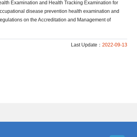
ealth Examination and Health Tracking Examination for
 occupational disease prevention health examination and
e Regulations on the Accreditation and Management of
Last Update：
2022-09-13