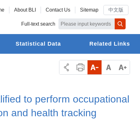
me
About BLI
Contact Us
Sitemap
中文版
Full-text search
Statistical Data
Related Links
lified to perform occupational
on and health tracking