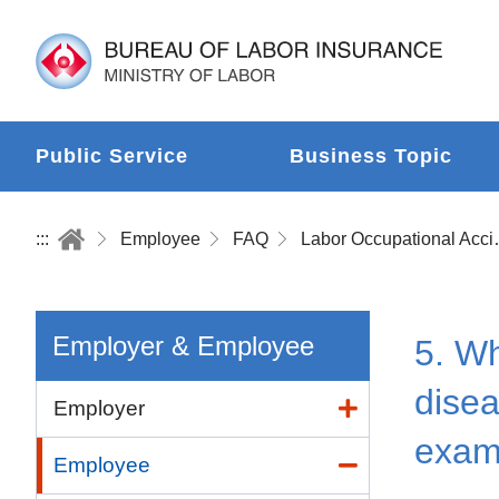
Public Service
Business Topic
:::
Employee
FAQ
Labor Occup
Employer & Employee
5. Wh
disea
Employer
exam
Employee