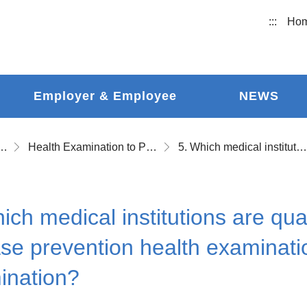
:::
Ho
Employer & Employee
NEWS
ational Accident Insurance
Health Examination to Prevent Occupational Disease and Follow-up Health Examination
5. Which medical institutions are qualified to perform occupational disease prevention health examination and health tracking examination?
ich medical institutions are qua
se prevention health examinati
ination?