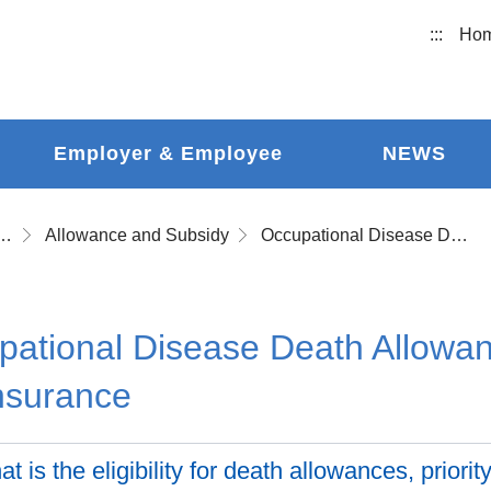
:::
Ho
Employer & Employee
NEWS
ational Accident Insurance
Allowance and Subsidy
Occupational Disease Death Allowances after Withdrawing from the Insurance
ational Disease Death Allowan
nsurance
t is the eligibility for death allowances, priori