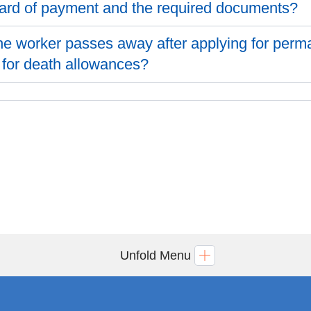
ard of payment and the required documents?
 the worker passes away after applying for perm
 for death allowances?
Unfold Menu