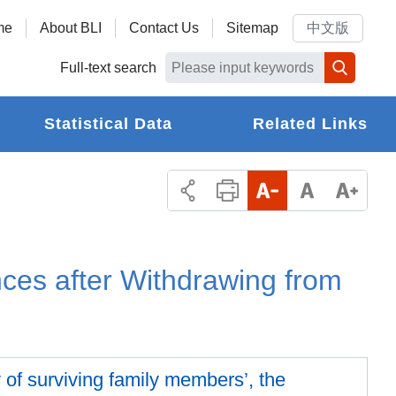
me
About BLI
Contact Us
Sitemap
中文版
Full-text search
Statistical Data
Related Links
ces after Withdrawing from
ty of surviving family members’, the