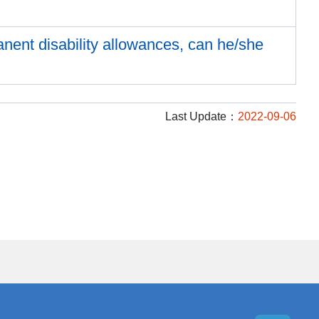
anent disability allowances, can he/she
Last Update：
2022-09-06