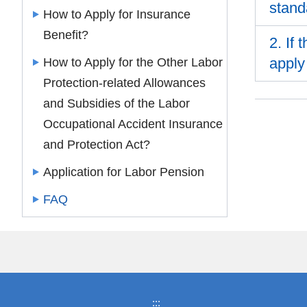
stand
How to Apply for Insurance
Benefit?
2. If
apply
How to Apply for the Other Labor
Protection-related Allowances
and Subsidies of the Labor
Occupational Accident Insurance
and Protection Act?
Application for Labor Pension
FAQ
:::