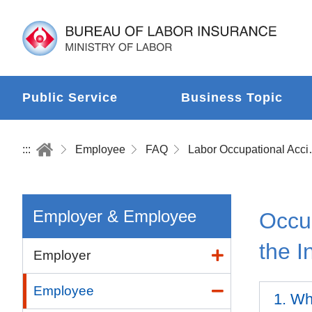
Public Service
Business Topic
:::
Employee
FAQ
Labor Occup
Employer & Employee
Occup
the I
Employer
Employee
1. Wha