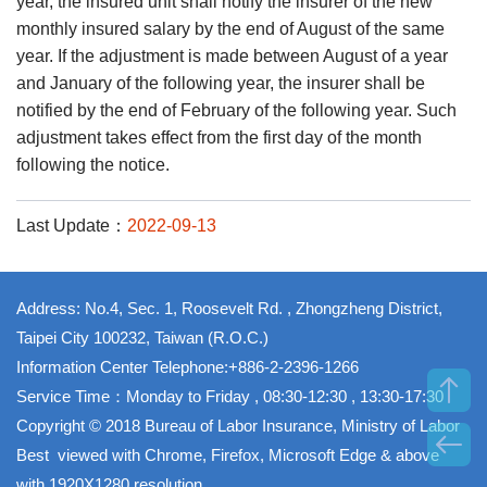
year, the insured unit shall notify the insurer of the new
monthly insured salary by the end of August of the same
year. If the adjustment is made between August of a year
and January of the following year, the insurer shall be
notified by the end of February of the following year. Such
adjustment takes effect from the first day of the month
following the notice.
Last Update：
2022-09-13
Address: No.4, Sec. 1, Roosevelt Rd. , Zhongzheng District,
Taipei City 100232, Taiwan (R.O.C.)
Information Center Telephone:+886-2-2396-1266
Service Time：Monday to Friday , 08:30-12:30 , 13:30-17:30
Copyright © 2018 Bureau of Labor Insurance, Ministry of Labor
Best viewed with Chrome, Firefox, Microsoft Edge & above
with 1920X1280 resolution