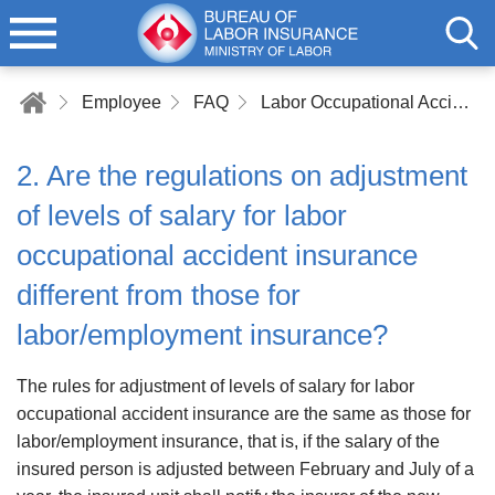
Employee
FAQ
Labor Occupational Accident Insurance
2. Are the regulations on adjustment
of levels of salary for labor
occupational accident insurance
different from those for
labor/employment insurance?
The rules for adjustment of levels of salary for labor
occupational accident insurance are the same as those for
labor/employment insurance, that is, if the salary of the
insured person is adjusted between February and July of a