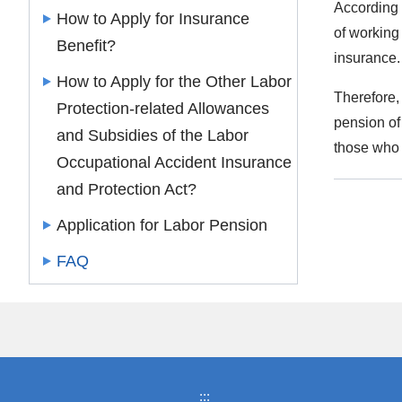
According 
How to Apply for Insurance
of working 
Benefit?
insurance
How to Apply for the Other Labor
Therefore,
Protection-related Allowances
pension of
and Subsidies of the Labor
those who 
Occupational Accident Insurance
and Protection Act?
Application for Labor Pension
FAQ
:::