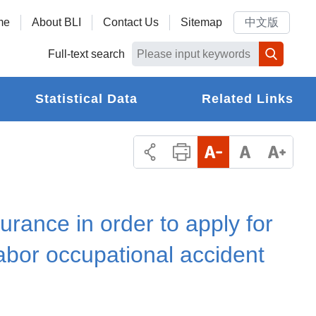
me
About BLI
Contact Us
Sitemap
中文版
Full-text search
Statistical Data
Related Links
urance in order to apply for
labor occupational accident