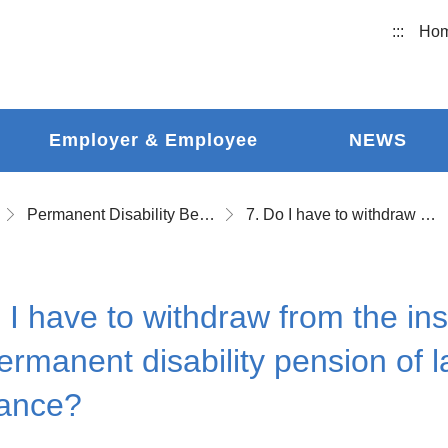
:::
Ho
Employer & Employee
NEWS
Permanent Disability Benefits
7. Do I have to withdraw from the insurance in order to apply for the permanent disability pension of labor occupational accident insurance?
 I have to withdraw from the ins
ermanent disability pension of 
rance?