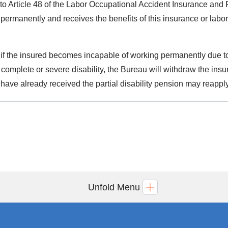
to Article 48 of the Labor Occupational Accident Insurance and 
permanently and receives the benefits of this insurance or labor 
.
 if the insured becomes incapable of working permanently due to 
 complete or severe disability, the Bureau will withdraw the in
have already received the partial disability pension may reapply
Unfold Menu