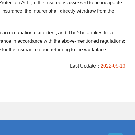
Protection Act.，if the insured is assessed to be incapable
insurance, the insurer shall directly withdraw from the
an occupational accident, and if he/she applies for a
surance in accordance with the above-mentioned regulations;
 for the insurance upon returning to the workplace.
Last Update：
2022-09-13