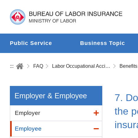
Public Service
Business Topic
:::
FAQ
Labor Occupational Accident Insurance
Benefits
Employer & Employee
7. Do
the p
Employer
insu
Employee