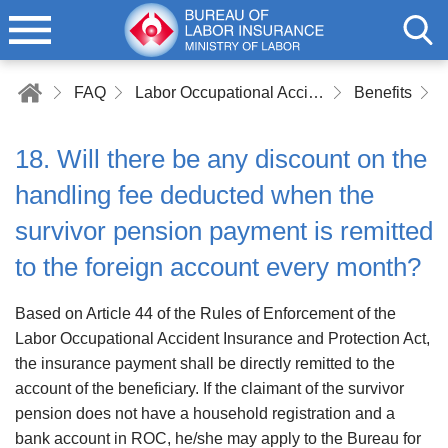
FAQ
Labor Occupational Accident Insurance
Benefits
18. Will there be any discount on the
handling fee deducted when the
survivor pension payment is remitted
to the foreign account every month?
Based on Article 44 of the Rules of Enforcement of the
Labor Occupational Accident Insurance and Protection Act,
the insurance payment shall be directly remitted to the
account of the beneficiary. If the claimant of the survivor
pension does not have a household registration and a
bank account in ROC, he/she may apply to the Bureau for