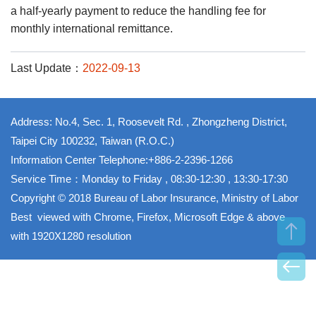
a half-yearly payment to reduce the handling fee for
monthly international remittance.
Last Update：
2022-09-13
Address: No.4, Sec. 1, Roosevelt Rd. , Zhongzheng District,
Taipei City 100232, Taiwan (R.O.C.)
Information Center Telephone:+886-2-2396-1266
Service Time：Monday to Friday , 08:30-12:30 , 13:30-17:30
Copyright © 2018 Bureau of Labor Insurance, Ministry of Labor
Best viewed with Chrome, Firefox, Microsoft Edge & above
with 1920X1280 resolution