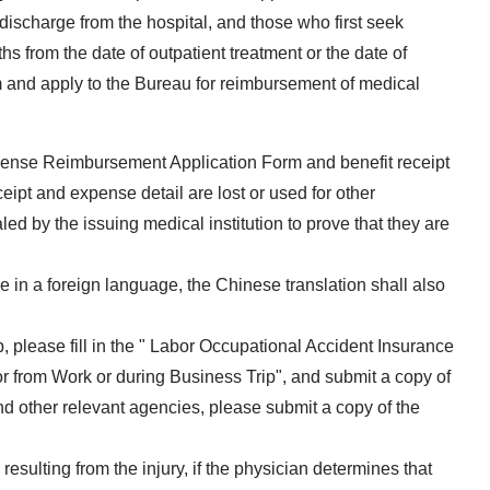
 discharge from the hospital, and those who first seek
s from the date of outpatient treatment or the date of
orm and apply to the Bureau for reimbursement of medical
pense Reimbursement Application Form and benefit receipt
eipt and expense detail are lost or used for other
ed by the issuing medical institution to prove that they are
e in a foreign language, the Chinese translation shall also
p, please fill in the " Labor Occupational Accident Insurance
or from Work or during Business Trip", and submit a copy of
 and other relevant agencies, please submit a copy of the
resulting from the injury, if the physician determines that