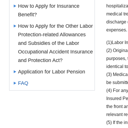
How to Apply for Insurance
hospitaliz
medical tre
Benefit?
discharge (
How to Apply for the Other Labor
expenses.
Protection-related Allowances
(1)Labor I
and Subsidies of the Labor
(2) Origin
Occupational Accident Insurance
purposes, 
and Protection Act?
identical to
Application for Labor Pension
(3) Medica
be submitt
FAQ
(4) For any
Insured Pe
the front a
relevant r
(5) If the 