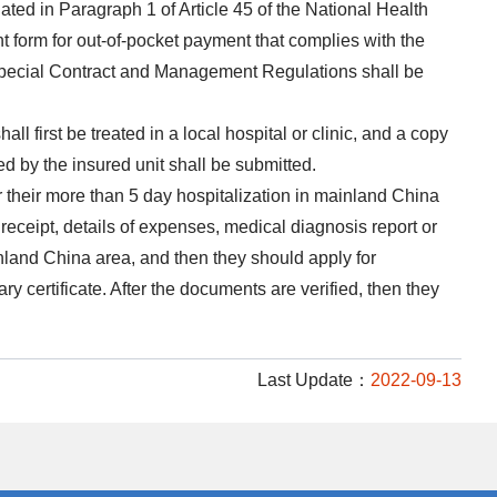
ated in Paragraph 1 of Article 45 of the National Health
t form for out-of-pocket payment that complies with the
s Special Contract and Management Regulations shall be
ll first be treated in a local hospital or clinic, and a copy
ued by the insured unit shall be submitted.
 their more than 5 day hospitalization in mainland China
receipt, details of expenses, medical diagnosis report or
nland China area, and then they should apply for
ry certificate. After the documents are verified, then they
Last Update：
2022-09-13