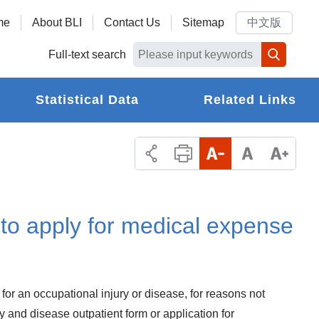
me
About BLI
Contact Us
Sitemap
中文版
Full-text search
Statistical Data
Related Links
to apply for medical expense
 for an occupational injury or disease, for reasons not
ry and disease outpatient form or application for