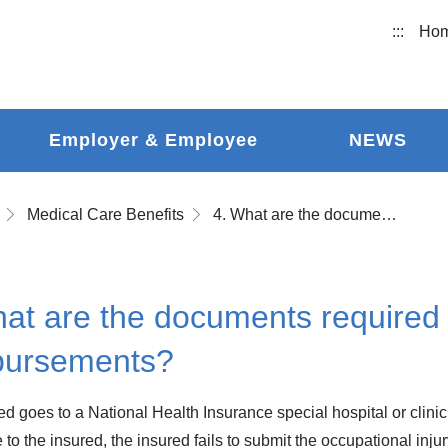
:::
Ho
Employer & Employee
NEWS
Medical Care Benefits
4. What are the documents required to apply for medical expense reimbursements?
at are the documents required 
bursements?
red goes to a National Health Insurance special hospital or clinic
e to the insured, the insured fails to submit the occupational inju