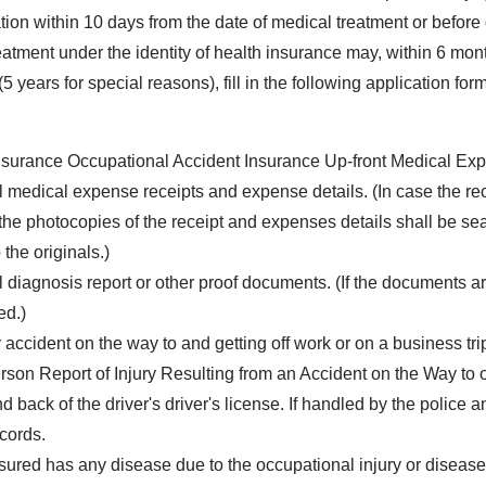
ation within 10 days from the date of medical treatment or before
atment under the identity of health insurance may, within 6 month
5 years for special reasons), fill in the following application f
nsurance Occupational Accident Insurance Up-front Medical Ex
al medical expense receipts and expense details. (In case the rec
the photocopies of the receipt and expenses details shall be seal
 the originals.)
l diagnosis report or other proof documents. (If the documents ar
ed.)
 accident on the way to and getting off work or on a business tri
rson Report of Injury Resulting from an Accident on the Way to 
nd back of the driver's driver's license. If handled by the police
ecords.
insured has any disease due to the occupational injury or disease 