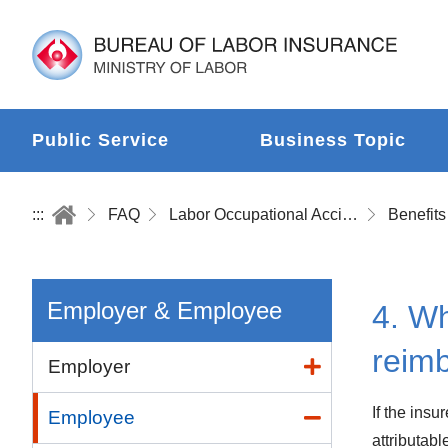
Public Service
Business Topic
:::
FAQ
Labor Occupational Accident Insurance
Benefits
Employer & Employee
4. Wh
reim
Employer
If the insu
Employee
attributabl