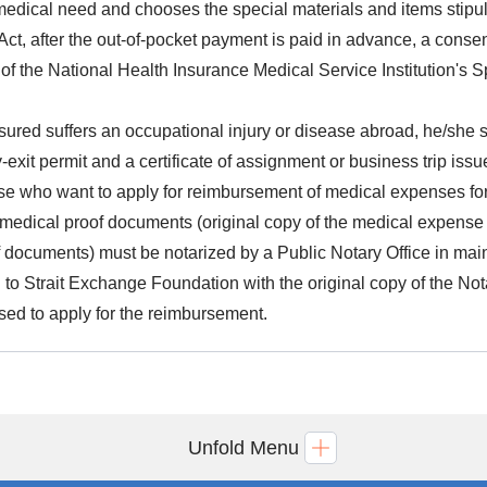
 medical need and chooses the special materials and items stipul
Act, after the out-of-pocket payment is paid in advance, a consen
 of the National Health Insurance Medical Service Institution'
insured suffers an occupational injury or disease abroad, he/she sha
y-exit permit and a certificate of assignment or business trip iss
ose who want to apply for reimbursement of medical expenses for
r medical proof documents (original copy of the medical expense 
f documents) must be notarized by a Public Notary Office in mai
n to Strait Exchange Foundation with the original copy of the Nota
sed to apply for the reimbursement.
Unfold Menu