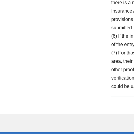
there is a
Insurance 
provisions
submitted.
(6) If the 
of the entr
(7) For th
area, thei
other proo
verificatio
could be u