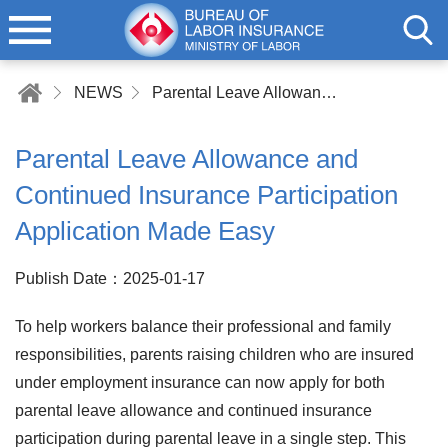
NEWS
Parental Leave Allowance and Continued Insurance Participation Application Made Easy
Parental Leave Allowance and
Continued Insurance Participation
Application Made Easy
Publish Date：2025-01-17
To help workers balance their professional and family
responsibilities, parents raising children who are insured
under employment insurance can now apply for both
parental leave allowance and continued insurance
participation during parental leave in a single step. This