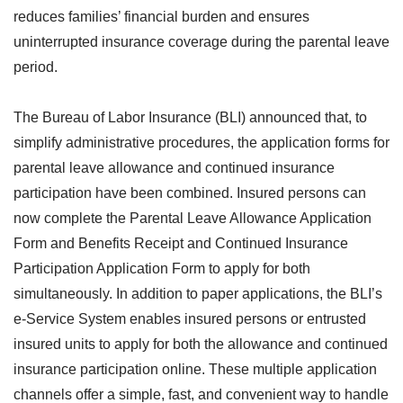
reduces families’ financial burden and ensures
uninterrupted insurance coverage during the parental leave
period.
The Bureau of Labor Insurance (BLI) announced that, to
simplify administrative procedures, the application forms for
parental leave allowance and continued insurance
participation have been combined. Insured persons can
now complete the Parental Leave Allowance Application
Form and Benefits Receipt and Continued Insurance
Participation Application Form to apply for both
simultaneously. In addition to paper applications, the BLI’s
e-Service System enables insured persons or entrusted
insured units to apply for both the allowance and continued
insurance participation online. These multiple application
channels offer a simple, fast, and convenient way to handle