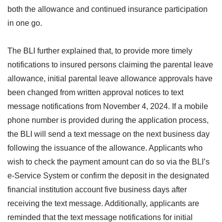
both the allowance and continued insurance participation
in one go.
The BLI further explained that, to provide more timely
notifications to insured persons claiming the parental leave
allowance, initial parental leave allowance approvals have
been changed from written approval notices to text
message notifications from November 4, 2024. If a mobile
phone number is provided during the application process,
the BLI will send a text message on the next business day
following the issuance of the allowance. Applicants who
wish to check the payment amount can do so via the BLI’s
e-Service System or confirm the deposit in the designated
financial institution account five business days after
receiving the text message. Additionally, applicants are
reminded that the text message notifications for initial