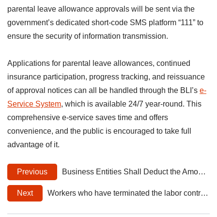
parental leave allowance approvals will be sent via the
government’s dedicated short-code SMS platform “111” to
ensure the security of information transmission.
Applications for parental leave allowances, continued
insurance participation, progress tracking, and reissuance
of approval notices can all be handled through the BLI’s
e-
Service System
, which is available 24/7 year-round. This
comprehensive e-service saves time and offers
convenience, and the public is encouraged to take full
advantage of it.
Previous
Business Entities Shall Deduct the Amount of Employees’ Voluntary Paid Pensions for 2024 from the Total Reported Salary Income
Next
Workers who have terminated the labor contract and withdrawn from labor insurance while receiving medical treatment caused by an occupational injury/illness may apply for continued participation in labor insurance.