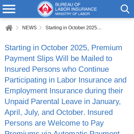
NEWS
Starting in October 2025, Premium Payment Slips Will be Mailed to Insured Persons who Continue Participating in Labor Insurance and Employment Insurance during their Unpaid Parental Leave in January, April, July, and October. Insured Persons are Welcome to Pay Premiums via Automatic Payment, Saving Money While Enjoying Greater Convenience
Starting in October 2025, Premium
Payment Slips Will be Mailed to
Insured Persons who Continue
Participating in Labor Insurance and
Employment Insurance during their
Unpaid Parental Leave in January,
April, July, and October. Insured
Persons are Welcome to Pay
Premiums via Automatic Payment,