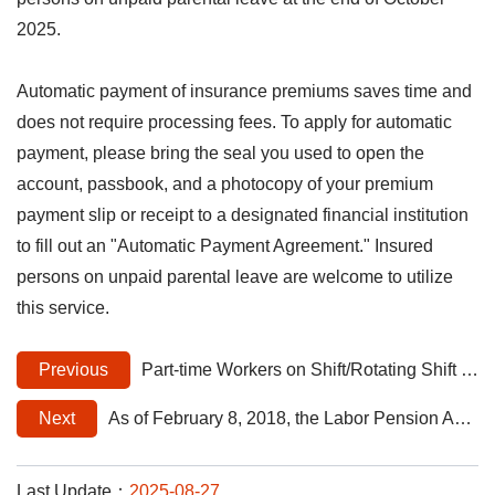
2025.
Automatic payment of insurance premiums saves time and
does not require processing fees. To apply for automatic
payment, please bring the seal you used to open the
account, passbook, and a photocopy of your premium
payment slip or receipt to a designated financial institution
to fill out an "Automatic Payment Agreement." Insured
persons on unpaid parental leave are welcome to utilize
this service.
Previous
Part-time Workers on Shift/Rotating Shift Must Be Continuously Insured, Not Only When On Duty: Intermittent Enrollment Not Allowed
Next
As of February 8, 2018, the Labor Pension Act applies to foreign professionals in Taiwan who have permanent residence
Last Update：
2025-08-27