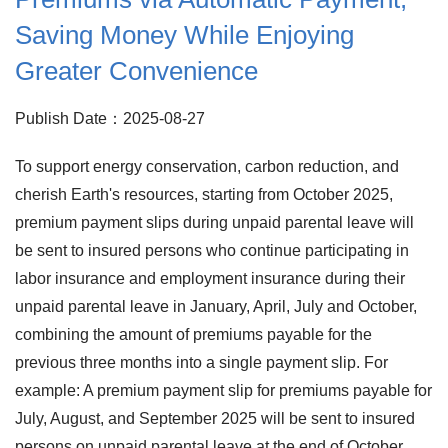
Saving Money While Enjoying
Greater Convenience
Publish Date：2025-08-27
To support energy conservation, carbon reduction, and
cherish Earth's resources, starting from October 2025,
premium payment slips during unpaid parental leave will
be sent to insured persons who continue participating in
labor insurance and employment insurance during their
unpaid parental leave in January, April, July and October,
combining the amount of premiums payable for the
previous three months into a single payment slip. For
example: A premium payment slip for premiums payable for
July, August, and September 2025 will be sent to insured
persons on unpaid parental leave at the end of October