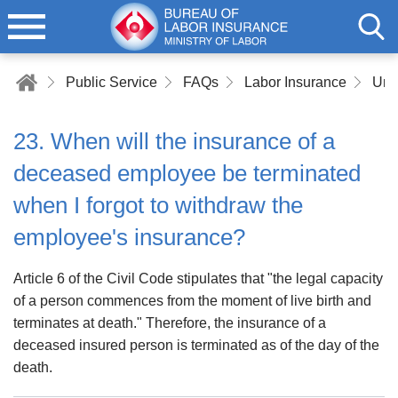
Public Service
FAQs
Labor Insurance
Und
23. When will the insurance of a
deceased employee be terminated
when I forgot to withdraw the
employee's insurance?
Article 6 of the Civil Code stipulates that "the legal capacity
of a person commences from the moment of live birth and
terminates at death." Therefore, the insurance of a
deceased insured person is terminated as of the day of the
death.