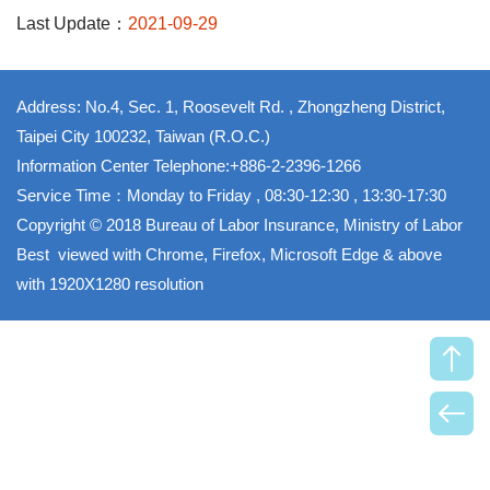
Last Update：
2021-09-29
Address: No.4, Sec. 1, Roosevelt Rd. , Zhongzheng District,
Taipei City 100232, Taiwan (R.O.C.)
Information Center Telephone:+886-2-2396-1266
Service Time：Monday to Friday , 08:30-12:30 , 13:30-17:30
Copyright © 2018 Bureau of Labor Insurance, Ministry of Labor
Best viewed with Chrome, Firefox, Microsoft Edge & above
with 1920X1280 resolution