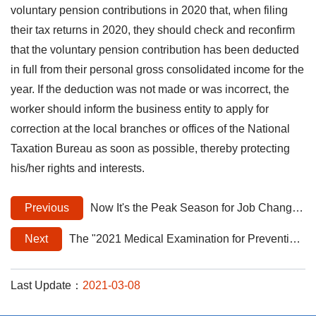
voluntary pension contributions in 2020 that, when filing
their tax returns in 2020, they should check and reconfirm
that the voluntary pension contribution has been deducted
in full from their personal gross consolidated income for the
year. If the deduction was not made or was incorrect, the
worker should inform the business entity to apply for
correction at the local branches or offices of the National
Taxation Bureau as soon as possible, thereby protecting
his/her rights and interests.
Previous
Now It's the Peak Season for Job Changes! Please Remember to Enroll Your New Employees in Labor Insurance and Employment Insurance on the First Day of Employment to Ensure Good Protection of Workers' Rights.
Next
The "2021 Medical Examination for Prevention of Occupational Diseases" is now available.
Last Update：
2021-03-08