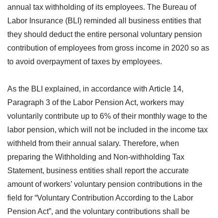
annual tax withholding of its employees. The Bureau of
Labor Insurance (BLI) reminded all business entities that
they should deduct the entire personal voluntary pension
contribution of employees from gross income in 2020 so as
to avoid overpayment of taxes by employees.
As the BLI explained, in accordance with Article 14,
Paragraph 3 of the Labor Pension Act, workers may
voluntarily contribute up to 6% of their monthly wage to the
labor pension, which will not be included in the income tax
withheld from their annual salary. Therefore, when
preparing the Withholding and Non-withholding Tax
Statement, business entities shall report the accurate
amount of workers’ voluntary pension contributions in the
field for “Voluntary Contribution According to the Labor
Pension Act”, and the voluntary contributions shall be