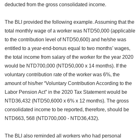
deducted from the gross consolidated income.
The BLI provided the following example. Assuming that the
total monthly wage of a worker was NTD50,000 (applicable
to the contribution level of NTD50,600) and he/she was
entitled to a year-end-bonus equal to two months’ wages,
the total income from salary of the worker for the year 2020
would be NTD700,000 (NTD50,000 x 14 months). If the
voluntary contribution rate of the worker was 6%, the
amount of his/her “Voluntary Contribution According to the
Labor Pension Act” in the 2020 Tax Statement would be
NTD36,432 (NTD50,6000 x 6% x 12 months). The gross
consolidated income to be reported, therefore, should be
NTD663, 568 (NTD700,000 - NTD36,432).
The BLI also reminded all workers who had personal