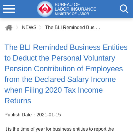
NEWS
The BLI Reminded Business Entities to Deduct the Personal Voluntary Pension Contribution of Employees from the Declared Salary Income when Filing 2020 Tax Income Returns
The BLI Reminded Business Entities
to Deduct the Personal Voluntary
Pension Contribution of Employees
from the Declared Salary Income
when Filing 2020 Tax Income
Returns
Publish Date：2021-01-15
It is the time of year for business entities to report the