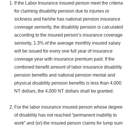
If the Labor Insurance insured person meet the criteria
for claiming disability pension due to injuries or
sickness and he/she has national pension insurance
coverage seniority, the disability pension is calculated
according to the insured person’s insurance coverage
seniority, 1.3% of the average monthly insured salary
will be issued for every one full year of insurance
coverage year with insurance premium paid. If the
combined benefit amount of labor insurance disability
pension benefits and national pension mental and
physical disability pension benefits is less than 4,000
NT dollars, the 4,000 NT dollars shall be granted.
For the labor insurance insured person whose degree
of disability has not reached “permanent inability to
work” and (or) the insured person claims for lump sum