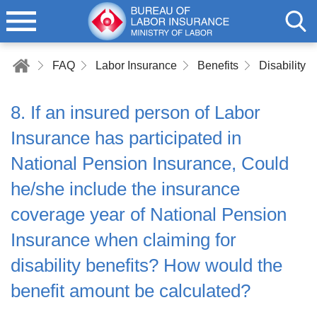
FAQ
Labor Insurance
Benefits
Disability B
8. If an insured person of Labor
Insurance has participated in
National Pension Insurance, Could
he/she include the insurance
coverage year of National Pension
Insurance when claiming for
disability benefits? How would the
benefit amount be calculated?