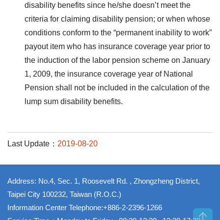
disability benefits since he/she doesn’t meet the
criteria for claiming disability pension; or when whose
conditions conform to the “permanent inability to work”
payout item who has insurance coverage year prior to
the induction of the labor pension scheme on January
1, 2009, the insurance coverage year of National
Pension shall not be included in the calculation of the
lump sum disability benefits.
Last Update：
2019-08-20
Address: No.4, Sec. 1, Roosevelt Rd. , Zhongzheng District,
Taipei City 100232, Taiwan (R.O.C.)
Information Center Telephone:+886-2-2396-1266