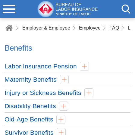
Employer & Employee
Employee
FAQ
Lab
Benefits
Labor Insurance Pension
Maternity Benefits
Injury or Sickness Benefits
Disability Benefits
Old-Age Benefits
Survivor Benefits