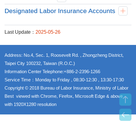
Designated Labor Insurance Accounts
Last Update：
2025-05-26
Address: No.4, Sec. 1, Roosevelt Rd. , Zhongzheng District,
Taipei City 100232, Taiwan (R.O.C.)
Information Center Telephone:+886-2-2396-1266
Service Time：Monday to Friday , 08:30-12:30 , 13:30-17:30
Copyright © 2018 Bureau of Labor Insurance, Ministry of Labor
Best viewed with Chrome, Firefox, Microsoft Edge & above
with 1920X1280 resolution