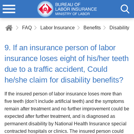
FAQ
Labor Insurance
Benefits
Disability B
9. If an insurance person of labor
insurance loses eight of his/her teeth
due to a traffic accident, Could
he/she claim for disability benefits?
If the insured person of labor insurance loses more than
five teeth (don’t include artificial teeth) and the symptoms
remain after treatment and no further improvement could be
expected after further treatment, and is diagnosed as
permanent disability by National Health Insurance special
contracted hospitals or clinics. The insured person could