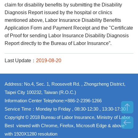
claim for disability benefits by submitting the Disability
Diagnosis Report issued by the hospital or clinics
mentioned above, Labor Insurance Disability Benefits
Application Form and Payment Receipt and the "Certificate
of Proof for sending Labor Insurance Disability Diagnosis
Report directly to the Bureau of Labor Insurance”.
Last Update：
2019-08-20
Address: No.4, Sec. 1, Roosevelt Rd. , Zhongzheng District,
Taipei City 100232, Taiwan (R.O.C.)
Information Center Telephone:+886-2-2396-1266
Service Time：Monday to Friday , 08:30-12:30 , 13:30-17:30
Copyright © 2018 Bureau of Labor Insurance, Ministry of Labor
Best viewed with Chrome, Firefox, Microsoft Edge & above
with 1920X1280 resolution