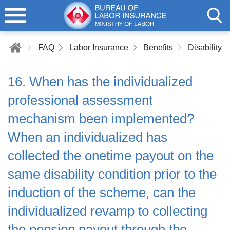
FAQ
Labor Insurance
Benefits
Disability B
16. When has the individualized
professional assessment
mechanism been implemented?
When an individualized has
collected the onetime payout on the
same disability condition prior to the
induction of the scheme, can the
individualized revamp to collecting
the pension payout through the