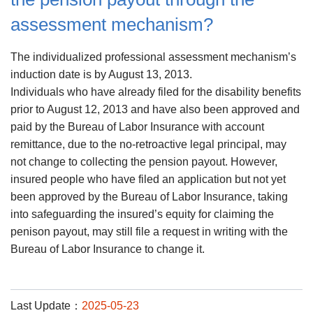
assessment mechanism?
The individualized professional assessment mechanism’s
induction date is by August 13, 2013.
Individuals who have already filed for the disability benefits
prior to August 12, 2013 and have also been approved and
paid by the Bureau of Labor Insurance with account
remittance, due to the no-retroactive legal principal, may
not change to collecting the pension payout. However,
insured people who have filed an application but not yet
been approved by the Bureau of Labor Insurance, taking
into safeguarding the insured’s equity for claiming the
penison payout, may still file a request in writing with the
Bureau of Labor Insurance to change it.
Last Update：
2025-05-23