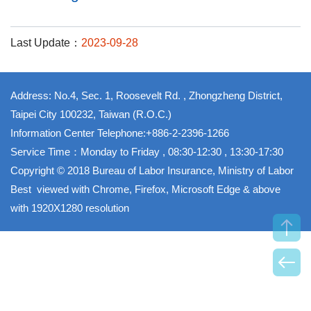
Last Update：
2023-09-28
Address: No.4, Sec. 1, Roosevelt Rd. , Zhongzheng District,
Taipei City 100232, Taiwan (R.O.C.)
Information Center Telephone:+886-2-2396-1266
Service Time：Monday to Friday , 08:30-12:30 , 13:30-17:30
Copyright © 2018 Bureau of Labor Insurance, Ministry of Labor
Best viewed with Chrome, Firefox, Microsoft Edge & above
with 1920X1280 resolution