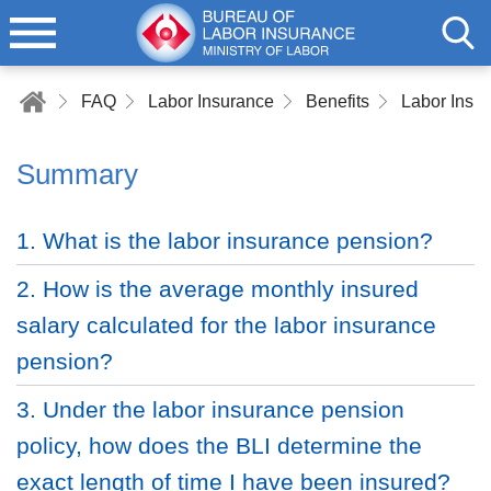
FAQ
Labor Insurance
Benefits
Labor Insu
Summary
1. What is the labor insurance pension?
2. How is the average monthly insured
salary calculated for the labor insurance
pension?
3. Under the labor insurance pension
policy, how does the BLI determine the
exact length of time I have been insured?