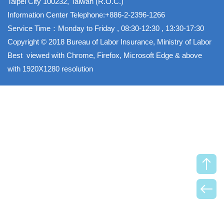
Taipei City 100232, Taiwan (R.O.C.)
Information Center Telephone:+886-2-2396-1266
Service Time：Monday to Friday , 08:30-12:30 , 13:30-17:30
Copyright © 2018 Bureau of Labor Insurance, Ministry of Labor
Best viewed with Chrome, Firefox, Microsoft Edge & above
with 1920X1280 resolution