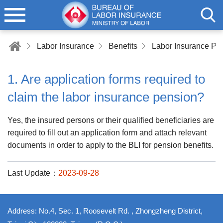
Labor Insurance
Benefits
Labor Insurance Pe
1. Are application forms required to
claim the labor insurance pension?
Yes, the insured persons or their qualified beneficiaries are
required to fill out an application form and attach relevant
documents in order to apply to the BLI for pension benefits.
Last Update：
2023-09-28
Address: No.4, Sec. 1, Roosevelt Rd. , Zhongzheng District,