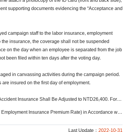
e attach a photocopy of the ID card (front and back side),
uivalent supporting documents evidencing the “Acceptance and
ployed campaign staff to the labor insurance, employment
to the insurance, the coverage shall not be suspended
ance on the day when an employee is separated from the job
t been filed within ten days after the voting day.
ngaged in canvassing activities during the campaign period.
s are insured on the first day of employment.
ted to 12% (including 1% for Employment Insurance). For Persons Insured through Occupational Unions or Fishermen’s Associations, the Labor Insurance Premium Rate Shall Be 11%
t Insurance Premium Rate) in Accordance with The Regulations
Last Update：
2022-10-31