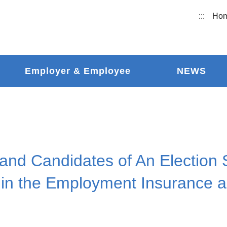
:::
Ho
Employer & Employee
NEWS
and Candidates of An Election 
 in the Employment Insurance a