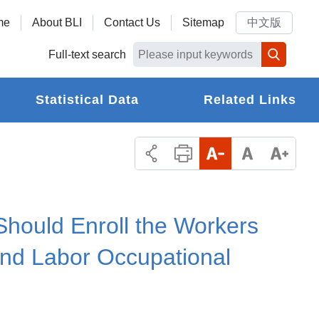
me
About BLI
Contact Us
Sitemap
中文版
Full-text search
Statistical Data
Related Links
Should Enroll the Workers
nd Labor Occupational