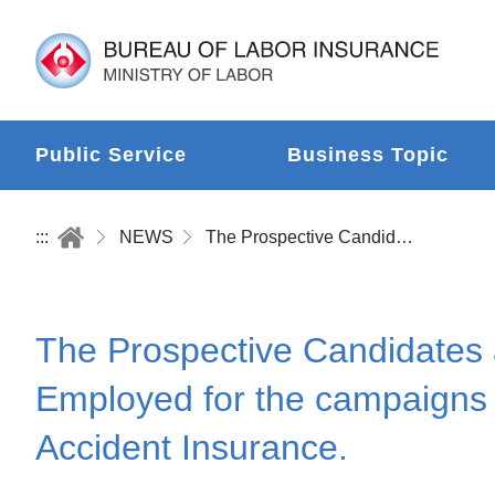
Public Service
Business Topic
:::
NEWS
The Prospective Candidates and Candidates of An Election Should Enroll the Workers Employed for the campaigns in the Employment Insurance and Labor Occupational Accident Insurance.
The Prospective Candidates 
Employed for the campaigns
Accident Insurance.