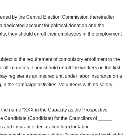
opened by the Central Election Commission (hereinafter
 dedicated account for political donation and the
alty, they should enroll their employees in the employment
 subject to the requirement of compulsory enrollment to the
ffice duties. They should enroll the workers on the first
 may register as an insured unit under labor insurance on a
g in the campaign activities. Volunteers with no salary
ng the name “XXX in the Capacity as the Prospective
ve Candidate (Candidate) for the Councilors of _____
rm and insurance declaration form for labor