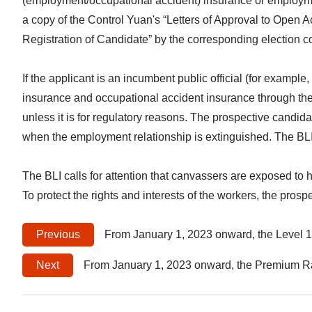
(employment/occupational accident) insurance or employmen
a copy of the Control Yuan's “Letters of Approval to Open A
Registration of Candidate” by the corresponding election 
If the applicant is an incumbent public official (for exampl
insurance and occupational accident insurance through the 
unless it is for regulatory reasons. The prospective candi
when the employment relationship is extinguished. The BLI wi
The BLI calls for attention that canvassers are exposed to 
To protect the rights and interests of the workers, the pro
Previous
From January 1, 2023 onward, the Level 1 Insurance Salary for Labor Insurance and Labor Occupational Accident Insurance Shall Be A
Next
From January 1, 2023 onward, the Premium Rate of