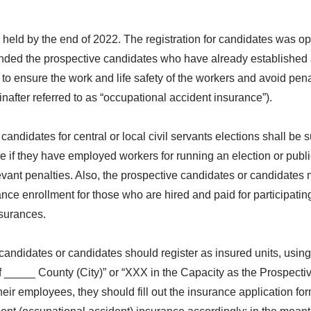
be held by the end of 2022. The registration for candidates was 
nded the prospective candidates who have already established a
to ensure the work and life safety of the workers and avoid pen
after referred to as “occupational accident insurance”).
candidates for central or local civil servants elections shall be
f they have employed workers for running an election or public o
levant penalties. Also, the prospective candidates or candidates
ance enrollment for those who are hired and paid for participatin
nsurances.
 candidates or candidates should register as insured units, usi
f _____ County (City)” or “XXX in the Capacity as the Prospecti
heir employees, they should fill out the insurance application fo