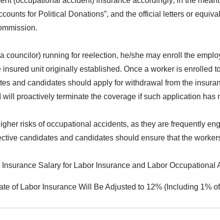
t (occupational accident) insurance accordingly; in the meantim
ccounts for Political Donations”, and the official letters or eq
commission.
e, a councilor) running for reelection, he/she may enroll the em
insured unit originally established. Once a worker is enrolled 
dates and candidates should apply for withdrawal from the insur
ll proactively terminate the coverage if such application has no
higher risks of occupational accidents, as they are frequently e
spective candidates and candidates should ensure that the worker
djusted to NTD26,400. For Workers with an Insurance Salary Less than NTD26,400, the BLI Shall Proactively Adjust the Insured Amount on the Same Day. The Labor Insurance Premium Rate Shall Be Adjus
 Labor Insurance Will Be Adjusted to 12% (Including 1% of Employmen