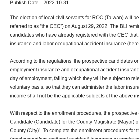
Publish Date：2022-10-31
The election of local civil servants for ROC (Taiwan) will 
referred to as “the CEC”) on August 29, 2022. The BLI remi
candidates who have already registered with the CEC that, 
insurance and labor occupational accident insurance (herein
According to the regulations, the prospective candidates or 
employment insurance and occupational accident insurance i
day of employment, failing which they will be subject to re
voluntary basis, so that they can administer the labor insur
income shall not be the applicable subjects of the above i
With respect to the enrollment procedures, the prospective
Candidate (Candidate) for the County Magistrate (Mayor) o
County (City)”. To complete the enrollment procedures for t